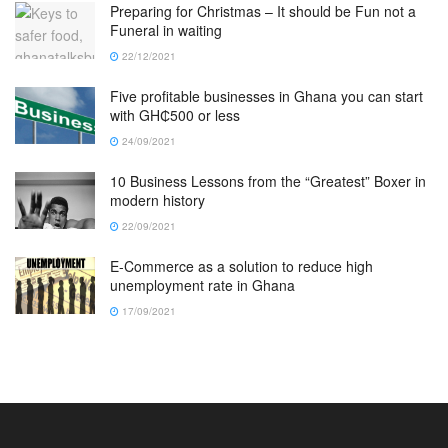
Preparing for Christmas – It should be Fun not a
Funeral in waiting
22/12/2021
Five profitable businesses in Ghana you can start
with GH₵500 or less
24/09/2021
10 Business Lessons from the “Greatest” Boxer in
modern history
22/09/2021
E-Commerce as a solution to reduce high
unemployment rate in Ghana
17/09/2021