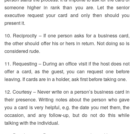
someone higher in rank than you are. Let the senior
executive request your card and only then should you
present it.
10. Reciprocity – If one person asks for a business card,
the other should offer his or hers in return. Not doing so is
considered rude.
11. Requesting – During an office visit if the host does not
offer a card, as the guest, you can request one before
leaving. If cards are in a holder, ask first before taking one.
12. Courtesy – Never write on a person’s business card in
their presence. Writing notes about the person who gave
you a card is very helpful, e.g. the date you met them, the
occasion, and any follow-up, but do not do this while
talking with the individual.