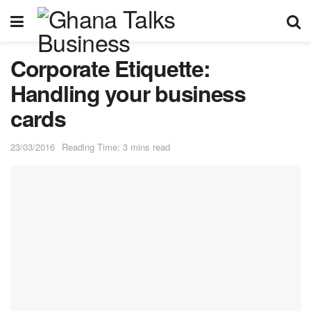
Corporate Etiquette:
Handling your business
cards
23/03/2016
Reading Time: 3 mins read