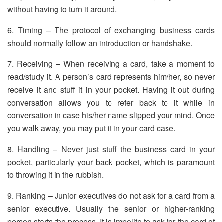
without having to turn it around.
6. Timing – The protocol of exchanging business cards
should normally follow an introduction or handshake.
7. Receiving – When receiving a card, take a moment to
read/study it. A person’s card represents him/her, so never
receive it and stuff it in your pocket. Having it out during
conversation allows you to refer back to it while in
conversation in case his/her name slipped your mind. Once
you walk away, you may put it in your card case.
8. Handling – Never just stuff the business card in your
pocket, particularly your back pocket, which is paramount
to throwing it in the rubbish.
9. Ranking – Junior executives do not ask for a card from a
senior executive. Usually the senior or higher-ranking
person starts the process. It is impolite to ask for the card of