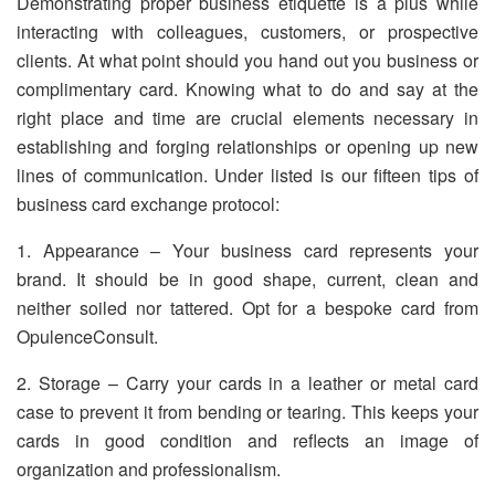
Demonstrating proper business etiquette is a plus while
interacting with colleagues, customers, or prospective
clients. At what point should you hand out you business or
complimentary card. Knowing what to do and say at the
right place and time are crucial elements necessary in
establishing and forging relationships or opening up new
lines of communication. Under listed is our fifteen tips of
business card exchange protocol:
1. Appearance – Your business card represents your
brand. It should be in good shape, current, clean and
neither soiled nor tattered. Opt for a bespoke card from
OpulenceConsult.
2. Storage – Carry your cards in a leather or metal card
case to prevent it from bending or tearing. This keeps your
cards in good condition and reflects an image of
organization and professionalism.