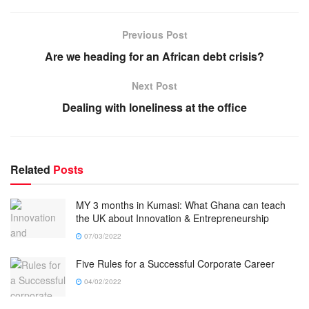
Previous Post
Are we heading for an African debt crisis?
Next Post
Dealing with loneliness at the office
Related
Posts
MY 3 months in Kumasi: What Ghana can teach
the UK about Innovation & Entrepreneurship
07/03/2022
Five Rules for a Successful Corporate Career
04/02/2022