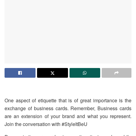
One aspect of etiquette that is of great importance is the
exchange of business cards. Remember, Business cards
are an extension of your brand and what you represent.
Join the conversation with ‪#‎StyleItBeU‬