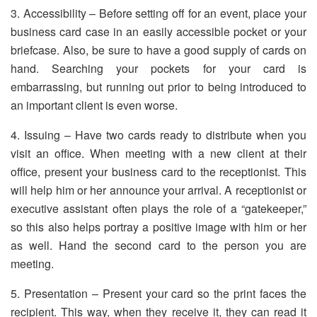
3. Accessibility – Before setting off for an event, place your
business card case in an easily accessible pocket or your
briefcase. Also, be sure to have a good supply of cards on
hand. Searching your pockets for your card is
embarrassing, but running out prior to being introduced to
an important client is even worse.
4. Issuing – Have two cards ready to distribute when you
visit an office. When meeting with a new client at their
office, present your business card to the receptionist. This
will help him or her announce your arrival. A receptionist or
executive assistant often plays the role of a “gatekeeper,”
so this also helps portray a positive image with him or her
as well. Hand the second card to the person you are
meeting.
5. Presentation – Present your card so the print faces the
recipient. This way, when they receive it, they can read it