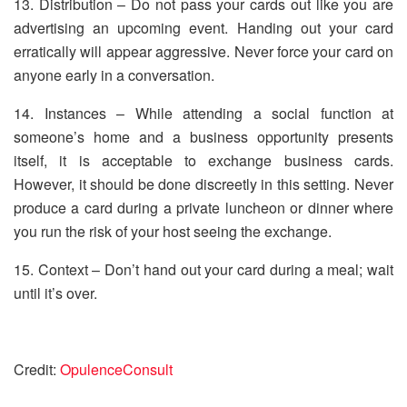
13. Distribution – Do not pass your cards out like you are
advertising an upcoming event. Handing out your card
erratically will appear aggressive. Never force your card on
anyone early in a conversation.
14. Instances – While attending a social function at
someone’s home and a business opportunity presents
itself, it is acceptable to exchange business cards.
However, it should be done discreetly in this setting. Never
produce a card during a private luncheon or dinner where
you run the risk of your host seeing the exchange.
15. Context – Don’t hand out your card during a meal; wait
until it’s over.
Credit:
OpulenceConsult