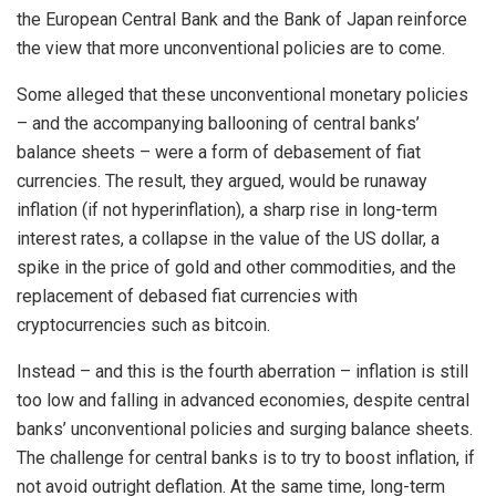
the European Central Bank and the Bank of Japan reinforce
the view that more unconventional policies are to come.
Some alleged that these unconventional monetary policies
– and the accompanying ballooning of central banks’
balance sheets – were a form of debasement of fiat
currencies. The result, they argued, would be runaway
inflation (if not hyperinflation), a sharp rise in long-term
interest rates, a collapse in the value of the US dollar, a
spike in the price of gold and other commodities, and the
replacement of debased fiat currencies with
cryptocurrencies such as bitcoin.
Instead – and this is the fourth aberration – inflation is still
too low and falling in advanced economies, despite central
banks’ unconventional policies and surging balance sheets.
The challenge for central banks is to try to boost inflation, if
not avoid outright deflation. At the same time, long-term