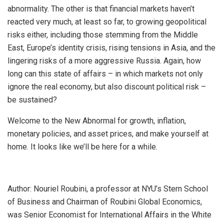
abnormality. The other is that financial markets haven’t
reacted very much, at least so far, to growing geopolitical
risks either, including those stemming from the Middle
East, Europe’s identity crisis, rising tensions in Asia, and the
lingering risks of a more aggressive Russia. Again, how
long can this state of affairs – in which markets not only
ignore the real economy, but also discount political risk –
be sustained?
Welcome to the New Abnormal for growth, inflation,
monetary policies, and asset prices, and make yourself at
home. It looks like we’ll be here for a while.
Author: Nouriel Roubini, a professor at NYU’s Stern School
of Business and Chairman of Roubini Global Economics,
was Senior Economist for International Affairs in the White