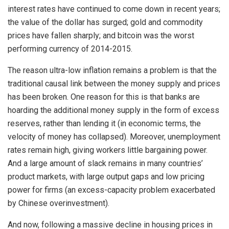
interest rates have continued to come down in recent years;
the value of the dollar has surged; gold and commodity
prices have fallen sharply; and bitcoin was the worst
performing currency of 2014-2015.
The reason ultra-low inflation remains a problem is that the
traditional causal link between the money supply and prices
has been broken. One reason for this is that banks are
hoarding the additional money supply in the form of excess
reserves, rather than lending it (in economic terms, the
velocity of money has collapsed). Moreover, unemployment
rates remain high, giving workers little bargaining power.
And a large amount of slack remains in many countries’
product markets, with large output gaps and low pricing
power for firms (an excess-capacity problem exacerbated
by Chinese overinvestment).
And now, following a massive decline in housing prices in