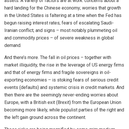
assets. A variety of factors are at work: concerns about a
hard landing for the Chinese economy; worries that growth
in the United States is faltering at a time when the Fed has
begun raising interest rates; fears of escalating Saudi-
Iranian conflict; and signs – most notably plummeting oil
and commodity prices – of severe weakness in global
demand.
And there’s more. The fall in oil prices – together with
market illiquidity, the rise in the leverage of US energy firms
and that of energy firms and fragile sovereigns in oil-
exporting economies – is stoking fears of serious credit
events (defaults) and systemic crisis in credit markets. And
then there are the seemingly never-ending worries about
Europe, with a British exit (Brexit) from the European Union
becoming more likely, while populist parties of the right and
the left gain ground across the continent.