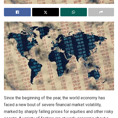
Since the beginning of the year, the world economy has
faced a new bout of severe financial market volatility,
marked by sharply falling prices for equities and other risky