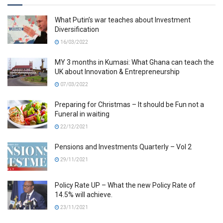
What Putin’s war teaches about Investment
Diversification
16/03/2022
MY 3 months in Kumasi: What Ghana can teach the
UK about Innovation & Entrepreneurship
07/03/2022
Preparing for Christmas – It should be Fun not a
Funeral in waiting
22/12/2021
Pensions and Investments Quarterly – Vol 2
29/11/2021
Policy Rate UP – What the new Policy Rate of
14.5% will achieve.
23/11/2021