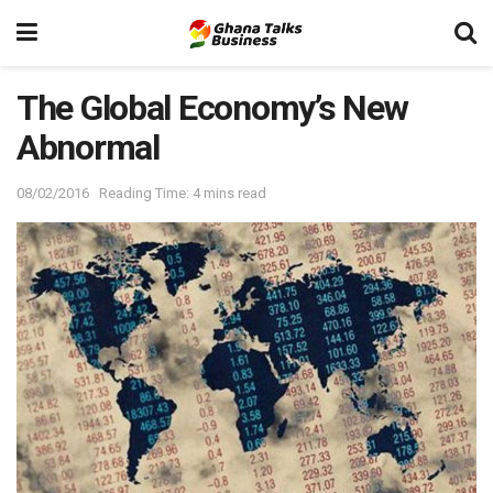
The Global Economy’s New
Abnormal
08/02/2016
Reading Time: 4 mins read