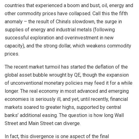
countries that experienced a boom and bust, oil, energy and
other commodity prices have collapsed. Call this the fifth
anomaly – the result of China’s slowdown, the surge in
supplies of energy and industrial metals (following
successful exploration and overinvestment in new
capacity), and the strong dollar, which weakens commodity
prices.
The recent market turmoil has started the deflation of the
global asset bubble wrought by QE, though the expansion
of unconventional monetary policies may feed it for a while
longer. The real economy in most advanced and emerging
economies is seriously ill, and yet, until recently, financial
markets soared to greater highs, supported by central
banks’ additional easing. The question is how long Wall
Street and Main Street can diverge.
In fact, this divergence is one aspect of the final