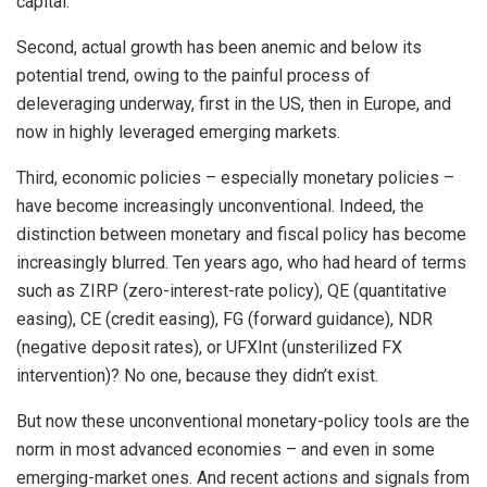
capital.
Second, actual growth has been anemic and below its
potential trend, owing to the painful process of
deleveraging underway, first in the US, then in Europe, and
now in highly leveraged emerging markets.
Third, economic policies – especially monetary policies –
have become increasingly unconventional. Indeed, the
distinction between monetary and fiscal policy has become
increasingly blurred. Ten years ago, who had heard of terms
such as ZIRP (zero-interest-rate policy), QE (quantitative
easing), CE (credit easing), FG (forward guidance), NDR
(negative deposit rates), or UFXInt (unsterilized FX
intervention)? No one, because they didn’t exist.
But now these unconventional monetary-policy tools are the
norm in most advanced economies – and even in some
emerging-market ones. And recent actions and signals from