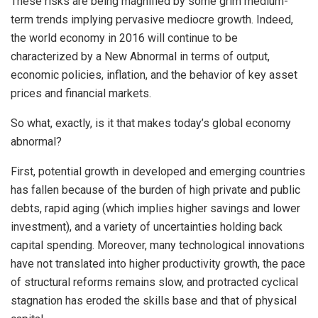
These risks are being magnified by some grim medium-
term trends implying pervasive mediocre growth. Indeed,
the world economy in 2016 will continue to be
characterized by a New Abnormal in terms of output,
economic policies, inflation, and the behavior of key asset
prices and financial markets.
So what, exactly, is it that makes today’s global economy
abnormal?
First, potential growth in developed and emerging countries
has fallen because of the burden of high private and public
debts, rapid aging (which implies higher savings and lower
investment), and a variety of uncertainties holding back
capital spending. Moreover, many technological innovations
have not translated into higher productivity growth, the pace
of structural reforms remains slow, and protracted cyclical
stagnation has eroded the skills base and that of physical