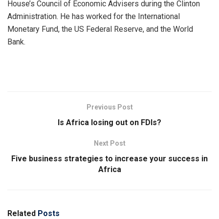
House’s Council of Economic Advisers during the Clinton
Administration. He has worked for the International
Monetary Fund, the US Federal Reserve, and the World
Bank.
Previous Post
Is Africa losing out on FDIs?
Next Post
Five business strategies to increase your success in
Africa
Related
Posts