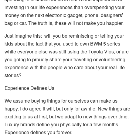
investing in our life experiences than overspending your
money on the next electronic gadget, phone, designers’
bag or car. The truth is, these will not make you happier.
Just imagine this: will you be reminiscing or telling your
kids about the fact that you used to own BWM 5 series
while everyone else was still using the Toyota Vios, or are
you going to proudly share your traveling or volunteering
experience with the people who care about your real-life
stories?
Experience Defines Us
We assume buying things for ourselves can make us
happy. I do agree it will, but only for awhile. New things are
exciting to us at first, but we adapt to new things over time.
Luxury brands define you physically for a few months.
Experience defines you forever.