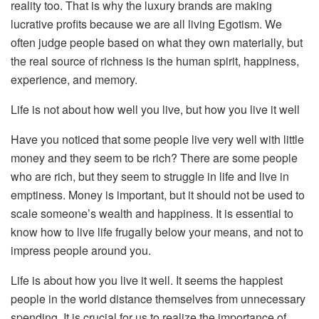
reality too. That is why the luxury brands are making
lucrative profits because we are all living Egotism. We
often judge people based on what they own materially, but
the real source of richness is the human spirit, happiness,
experience, and memory.
Life is not about how well you live, but how you live it well
Have you noticed that some people live very well with little
money and they seem to be rich? There are some people
who are rich, but they seem to struggle in life and live in
emptiness. Money is important, but it should not be used to
scale someone’s wealth and happiness. It is essential to
know how to live life frugally below your means, and not to
impress people around you.
Life is about how you live it well. It seems the happiest
people in the world distance themselves from unnecessary
spending. It is crucial for us to realize the importance of