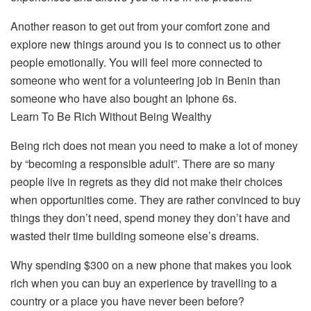
Another reason to get out from your comfort zone and
explore new things around you is to connect us to other
people emotionally. You will feel more connected to
someone who went for a volunteering job in Benin than
someone who have also bought an Iphone 6s.
Learn To Be Rich Without Being Wealthy
Being rich does not mean you need to make a lot of money
by “becoming a responsible adult”. There are so many
people live in regrets as they did not make their choices
when opportunities come. They are rather convinced to buy
things they don’t need, spend money they don’t have and
wasted their time building someone else’s dreams.
Why spending $300 on a new phone that makes you look
rich when you can buy an experience by travelling to a
country or a place you have never been before?