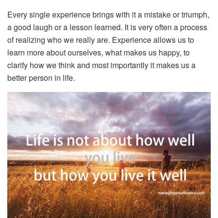
Every single experience brings with it a mistake or triumph,
a good laugh or a lesson learned. It is very often a process
of realizing who we really are. Experience allows us to
learn more about ourselves, what makes us happy, to
clarify how we think and most importantly it makes us a
better person in life.