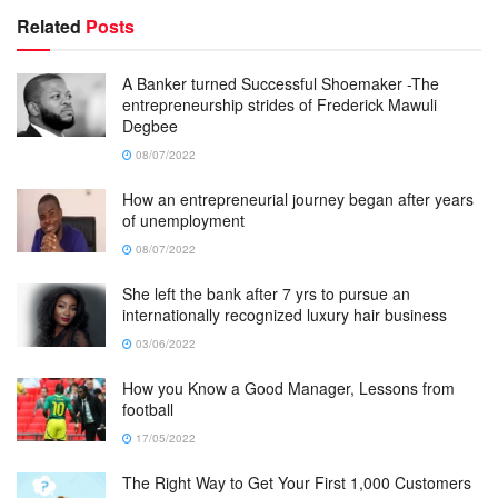
Related
Posts
A Banker turned Successful Shoemaker -The
entrepreneurship strides of Frederick Mawuli
Degbee
08/07/2022
How an entrepreneurial journey began after years
of unemployment
08/07/2022
She left the bank after 7 yrs to pursue an
internationally recognized luxury hair business
03/06/2022
How you Know a Good Manager, Lessons from
football
17/05/2022
The Right Way to Get Your First 1,000 Customers