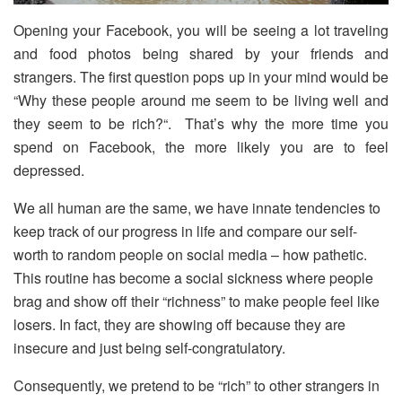
Opening your Facebook, you will be seeing a lot traveling
and food photos being shared by your friends and
strangers. The first question pops up in your mind would be
“Why these people around me seem to be living well and
they seem to be rich?“. That’s why the more time you
spend on Facebook, the more likely you are to feel
depressed.
We all human are the same, we have innate tendencies to
keep track of our progress in life and compare our self-
worth to random people on social media – how pathetic.
This routine has become a social sickness where people
brag and show off their “richness” to make people feel like
losers. In fact, they are showing off because they are
insecure and just being self-congratulatory.
Consequently, we pretend to be “rich” to other strangers in