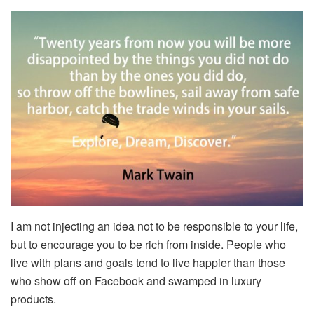
I am not injecting an idea not to be responsible to your life,
but to encourage you to be rich from inside. People who
live with plans and goals tend to live happier than those
who show off on Facebook and swamped in luxury
products.