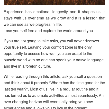
Experience has emotional longevity and it shapes us. It
stays with us over time as we grow and it is a lesson that
we can use as we progress in life.
Lose yourself free and explore the world around you
If you are not going to take risks, you will never discover
your true self. Leaving your comfort zone is the only
opportunity to assess how well you can adapt to the
outside world with no one can speak your native language
and live in a foreign culture.
While reading through this article, ask yourself a question
and think about it properly “Where has the time gone for the
last ten year?“. Most of us live in a regular routine and it
has turned us to automate activities almost seamlessly. An
ever changing horizon will eventually bring you new
experiences and allows you to live in the present.