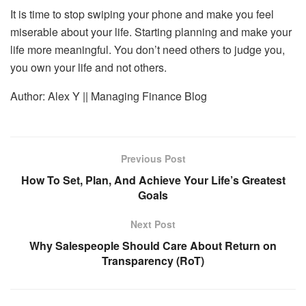
It is time to stop swiping your phone and make you feel
miserable about your life. Starting planning and make your
life more meaningful. You don’t need others to judge you,
you own your life and not others.
Author: Alex Y || Managing Finance Blog
Previous Post
How To Set, Plan, And Achieve Your Life’s Greatest
Goals
Next Post
Why Salespeople Should Care About Return on
Transparency (RoT)