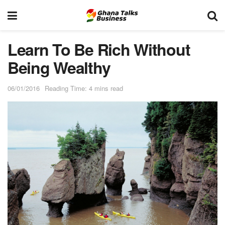
Learn To Be Rich Without
Being Wealthy
06/01/2016
Reading Time: 4 mins read