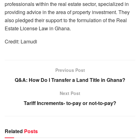
professionals within the real estate sector, specialized in
providing advice in the area of property investment. They
also pledged their support to the formulation of the Real
Estate License Law in Ghana.
Credit: Lamudi
Previous Post
Q&A: How Do I Transfer a Land Title in Ghana?
Next Post
Tariff Increments- to-pay or not-to-pay?
Related
Posts