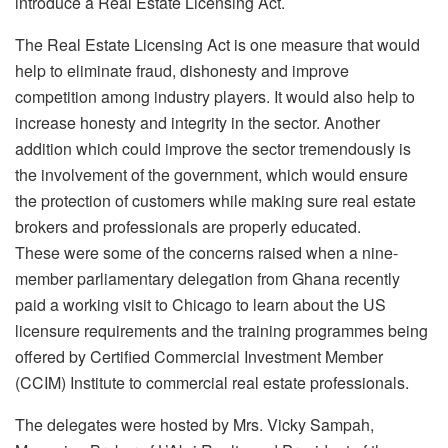
introduce a Real Estate Licensing Act.
The Real Estate Licensing Act is one measure that would
help to eliminate fraud, dishonesty and improve
competition among industry players. It would also help to
increase honesty and integrity in the sector. Another
addition which could improve the sector tremendously is
the involvement of the government, which would ensure
the protection of customers while making sure real estate
brokers and professionals are properly educated.
These were some of the concerns raised when a nine-
member parliamentary delegation from Ghana recently
paid a working visit to Chicago to learn about the US
licensure requirements and the training programmes being
offered by Certified Commercial Investment Member
(CCIM) Institute to commercial real estate professionals.
The delegates were hosted by Mrs. Vicky Sampah,