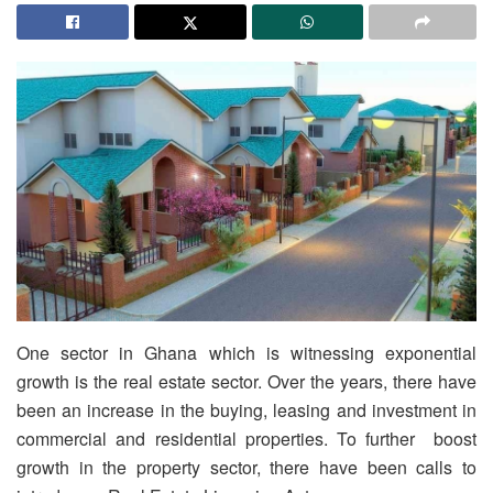
One sector in Ghana which is witnessing exponential
growth is the real estate sector. Over the years, there have
been an increase in the buying, leasing and investment in
commercial and residential properties. To further boost
growth in the property sector, there have been calls to