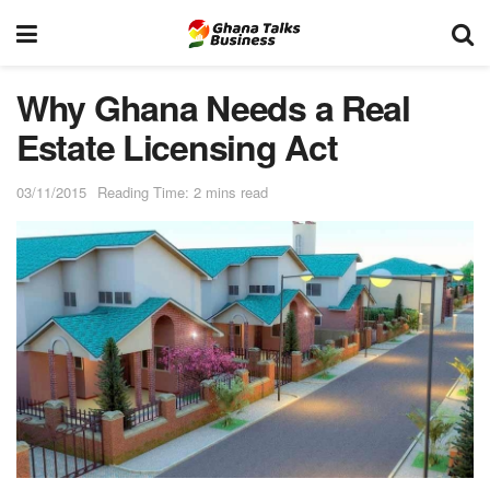
Why Ghana Needs a Real
Estate Licensing Act
03/11/2015
Reading Time: 2 mins read