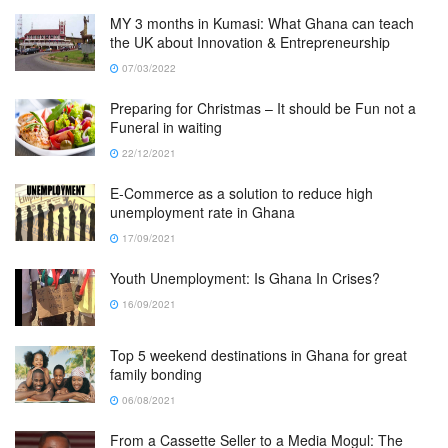
MY 3 months in Kumasi: What Ghana can teach
the UK about Innovation & Entrepreneurship
07/03/2022
Preparing for Christmas – It should be Fun not a
Funeral in waiting
22/12/2021
E-Commerce as a solution to reduce high
unemployment rate in Ghana
17/09/2021
Youth Unemployment: Is Ghana In Crises?
16/09/2021
Top 5 weekend destinations in Ghana for great
family bonding
06/08/2021
From a Cassette Seller to a Media Mogul: The