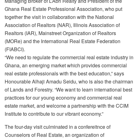
Managing Broker of L’Abri Realty and President of the
Ghana Real Estate Professional Association, who put
together the visit in collaboration with the National
Association of Realtors (NAR), Illinois Association of
Realtors (IAR), Mainstreet Organization of Realtors
(MORe) and the International Real Estate Federation
(FIABCI).
“We need to regulate the commercial real estate industry in
Ghana, an emerging market which provides commercial
real estate professionals with the best education,” says
Honourable Alhaji Amadu Seidu, who is also the chairman
of Lands and Forestry. “We want to learn international best
practices for our young economy and commercial real
estate market, and welcome a partnership with the CCIM
Institute to contribute to our vibrant economy.”
The four-day visit culminated in a confereitnce of
Counselors of Real Estate, an organization of