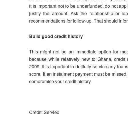
it is important not to be underfunded, do not ap
justify the amount. Ask the relationship or lo
recommendations for follow-up. That should inf
Build good credit history
This might not be an immediate option for most 
because while relatively new to Ghana, credit
2009. It is important to dutifully service any loa
score. If an instalment payment must be missed,
compromise your credit history.
Credit: Servled