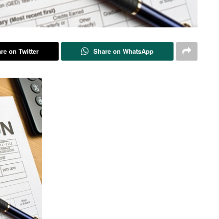
re on Twitter
Share on WhatsApp