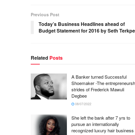
Previous Post
Today’s Business Headlines ahead of
Budget Statement for 2016 by Seth Terkpe
Related
Posts
A Banker turned Successful
Shoemaker -The entrepreneursh
strides of Frederick Mawuli
Degbee
08/07/2022
She left the bank after 7 yrs to
pursue an internationally
recognized luxury hair business