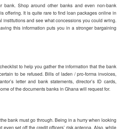
our bank. Shop around other banks and even non-bank
is offering. It is quite rare to find loan packages online in
cial institutions and see what concessions you could wring.
having this information puts you in a stronger bargaining
 checklist to help you gather the information that the bank
ertain to be refused. Bills of laden / pro-forma invoices,
rantor’s letter and bank statements, director’s ID cards,
e some of the documents banks in Ghana will request for.
s the bank must go through. Being in a hurry when looking
 even set off the credit officers’ risk antenna. Also, while