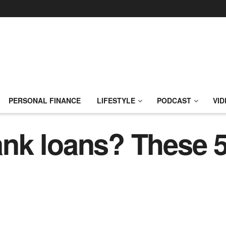
PERSONAL FINANCE
LIFESTYLE
PODCAST
VID
k loans? These 5 