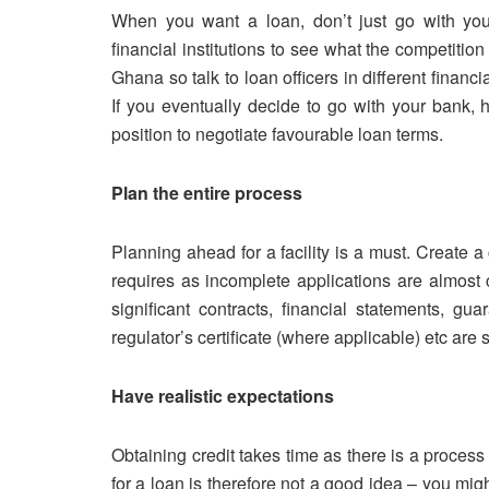
When you want a loan, don’t just go with y
financial institutions to see what the competition 
Ghana so talk to loan officers in different finan
If you eventually decide to go with your bank, 
position to negotiate favourable loan terms.
Plan the entire process
Planning ahead for a facility is a must. Create a
requires as incomplete applications are almost c
significant contracts, financial statements, gua
regulator’s certificate (where applicable) etc ar
Have realistic expectations
Obtaining credit takes time as there is a proces
for a loan is therefore not a good idea – you might