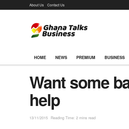
About Us
Contact Us
HOME
NEWS
PREMIUM
BUSINESS
Want some ban
help
13/11/2015
Reading Time: 2 mins read