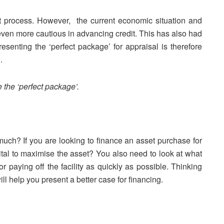
t process. However, the current economic situation and
even more cautious in advancing credit. This has also had
Presenting the ‘perfect package’ for appraisal is therefore
.
 the ‘perfect package’.
uch? If you are looking to finance an asset purchase for
pital to maximise the asset? You also need to look at what
or paying off the facility as quickly as possible. Thinking
l help you present a better case for financing.