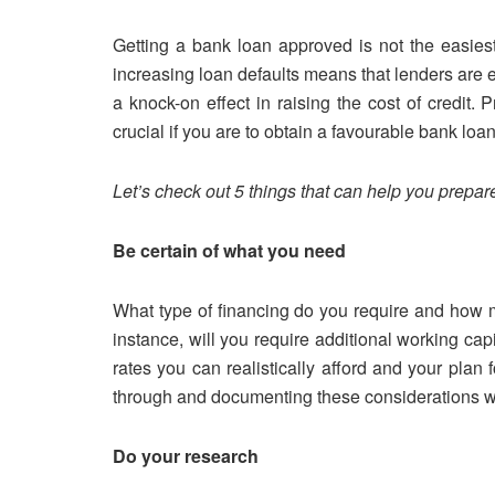
Getting a bank loan approved is not the easies
increasing loan defaults means that lenders are 
a knock-on effect in raising the cost of credit. 
crucial if you are to obtain a favourable bank loan
Let’s check out 5 things that can help you prepare
Be certain of what you need
What type of financing do you require and how m
instance, will you require additional working ca
rates you can realistically afford and your plan f
through and documenting these considerations wil
Do your research