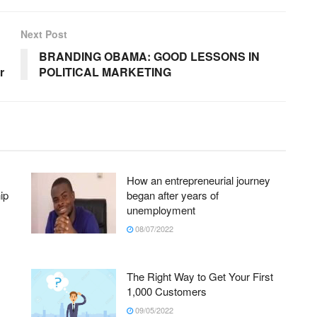
Next Post
BRANDING OBAMA: GOOD LESSONS IN
r
POLITICAL MARKETING
How an entrepreneurial journey
ip
began after years of
unemployment
08/07/2022
The Right Way to Get Your First
1,000 Customers
09/05/2022