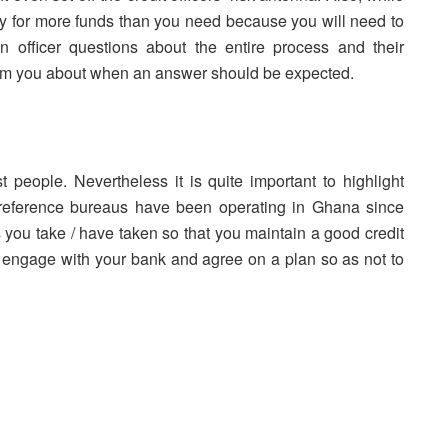
ply for more funds than you need because you will need to
an officer questions about the entire process and their
orm you about when an answer should be expected.
people. Nevertheless it is quite important to highlight
 reference bureaus have been operating in Ghana since
ns you take / have taken so that you maintain a good credit
 engage with your bank and agree on a plan so as not to