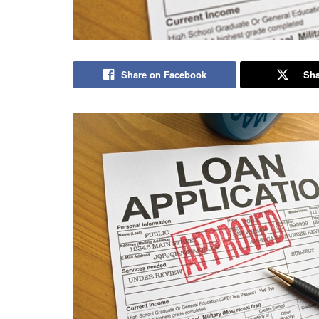
Share on Facebook
Sha