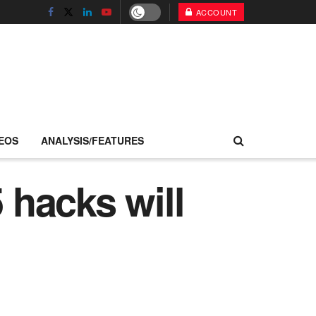
ACCOUNT
EOS
ANALYSIS/FEATURES
hacks will