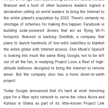
Branson and a host of other business leaders signed a
declaration calling on world leaders to bring the Internet to
the entire planet’s population by 2020. There’s certainly no
shortage of schemes for making this happen. Facebook is
building solar-powered drones that act as flying Wi-Fi
hotspots. Branson is backing OneWeb, a company that
plans to launch hundreds of low-orbit satellites to blanket
the entire globe with Internet access. Elon Musk’s SpaceX
is looking into much the same thing. Google, not to be left
out of all the fun, is readying Project Loon, a fleet of high-
altitude balloons designed to bring the Internet to remote
areas. But the company also has a more down-to-earth
project.
Today Google announced that it’s hard at work trenching
pipe for a fiber optic network to serve the cities Accra and
Kumasi in Ghana as part of its little-known Project Link