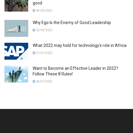
good
04/03/2022
Why Ego Is the Enemy of Good Leadership
02/03/2022
What 2022 may hold for technology’s role in Africa
27/01/2022
Want to Become an Effective Leader in 2022?
Follow These 8 Rules!
05/01/2022