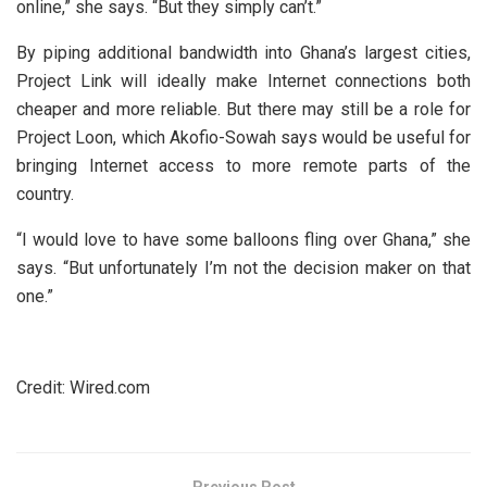
online,” she says. “But they simply can’t.”
By piping additional bandwidth into Ghana’s largest cities,
Project Link will ideally make Internet connections both
cheaper and more reliable. But there may still be a role for
Project Loon, which Akofio-Sowah says would be useful for
bringing Internet access to more remote parts of the
country.
“I would love to have some balloons fling over Ghana,” she
says. “But unfortunately I’m not the decision maker on that
one.”
Credit: Wired.com
Previous Post