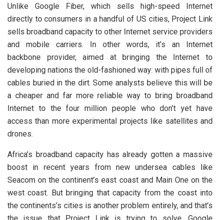
Unlike Google Fiber, which sells high-speed Internet
directly to consumers in a handful of US cities, Project Link
sells broadband capacity to other Internet service providers
and mobile carriers. In other words, it’s an Internet
backbone provider, aimed at bringing the Internet to
developing nations the old-fashioned way: with pipes full of
cables buried in the dirt. Some analysts believe this will be
a cheaper and far more reliable way to bring broadband
Internet to the four million people who don’t yet have
access than more experimental projects like satellites and
drones.
Africa’s broadband capacity has already gotten a massive
boost in recent years from new undersea cables like
Seacom on the continent’s east coast and Main One on the
west coast. But bringing that capacity from the coast into
the continents’s cities is another problem entirely, and that’s
the issue that Project Link is trying to solve. Google