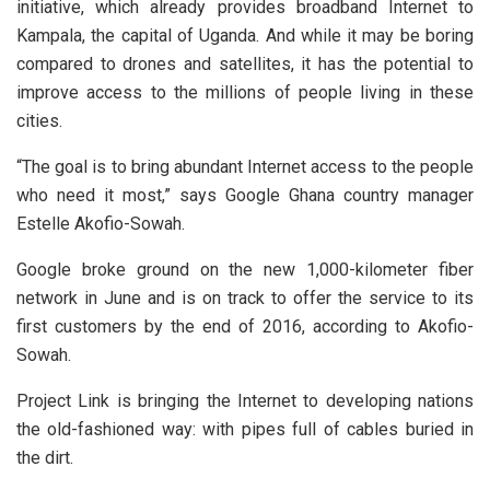
initiative, which already provides broadband Internet to
Kampala, the capital of Uganda. And while it may be boring
compared to drones and satellites, it has the potential to
improve access to the millions of people living in these
cities.
“The goal is to bring abundant Internet access to the people
who need it most,” says Google Ghana country manager
Estelle Akofio-Sowah.
Google broke ground on the new 1,000-kilometer fiber
network in June and is on track to offer the service to its
first customers by the end of 2016, according to Akofio-
Sowah.
Project Link is bringing the Internet to developing nations
the old-fashioned way: with pipes full of cables buried in
the dirt.