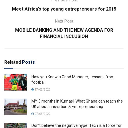
Meet Africa’s top young entrepreneurs for 2015
Next Post
MOBILE BANKING AND THE NEW AGENDA FOR
FINANCIAL INCLUSION
Related
Posts
How you Know a Good Manager, Lessons from
football
17/05/2022
MY 3 months in Kumasi: What Ghana can teach the
UK about Innovation & Entrepreneurship
07/03/2022
Don’t believe the negative hype: Tech is a force for