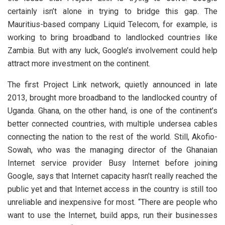
certainly isn’t alone in trying to bridge this gap. The
Mauritius-based company Liquid Telecom, for example, is
working to bring broadband to landlocked countries like
Zambia. But with any luck, Google’s involvement could help
attract more investment on the continent.
The first Project Link network, quietly announced in late
2013, brought more broadband to the landlocked country of
Uganda. Ghana, on the other hand, is one of the continent’s
better connected countries, with multiple undersea cables
connecting the nation to the rest of the world. Still, Akofio-
Sowah, who was the managing director of the Ghanaian
Internet service provider Busy Internet before joining
Google, says that Internet capacity hasn’t really reached the
public yet and that Internet access in the country is still too
unreliable and inexpensive for most. “There are people who
want to use the Internet, build apps, run their businesses