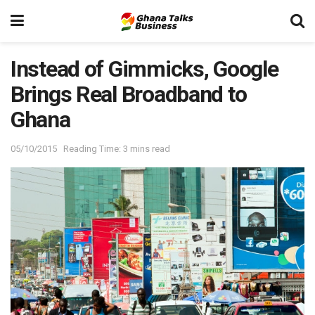
Instead of Gimmicks, Google
Brings Real Broadband to
Ghana
05/10/2015
Reading Time: 3 mins read