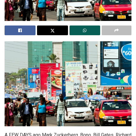
A FEW DAYS ago Mark Zuckerberg, Bono, Bill Gates, Richard