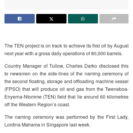
The TEN project is on track to achieve its first oil by August
next year with a gross daily operations of 80,000 barrels.
Country Manager of Tullow, Charles Darko disclosed this
to newsmen on the side-lines of the naming ceremony of
the second floating, storage and offloading machine vessel
(FPSO) that will produce oil and gas from the Tweneboa-
Enyerna-Ntomme (TEN) field that lie around 60 kilometres
off the Western Region’s coast.
The naming ceremony was performed by the First Lady,
Lordina Mahama in Singapore last week.