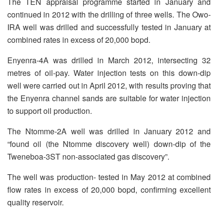
The TEN appraisal programme started in January and
continued in 2012 with the drilling of three wells. The Owo-
IRA well was drilled and successfully tested in January at
combined rates in excess of 20,000 bopd.
Enyenra-4A was drilled in March 2012, intersecting 32
metres of oil-pay. Water injection tests on this down-dip
well were carried out in April 2012, with results proving that
the Enyenra channel sands are suitable for water injection
to support oil production.
The Ntomme-2A well was drilled in January 2012 and
“found oil (the Ntomme discovery well) down-dip of the
Tweneboa-3ST non-associated gas discovery”.
The well was production- tested in May 2012 at combined
flow rates in excess of 20,000 bopd, confirming excellent
quality reservoir.