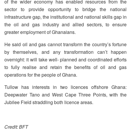
of the wider economy has enabled resources from the
sector to provide opportunity to bridge the national
infrastructure gap, the institutional and national skills gap in
the oil and gas industry and allied sectors, to ensure
greater employment of Ghanaians.
He said oil and gas cannot transform the country’s fortune
by themselves, and any transformation can’t happen
overnight: it will take well- planned and coordinated efforts
to fully realise and retain the benefits of oil and gas
operations for the people of Ghana.
Tullow has interests in two licences offshore Ghana:
Deepwater Tano and West Cape Three Points, with the
Jubilee Field straddling both licence areas.
Credit: BFT