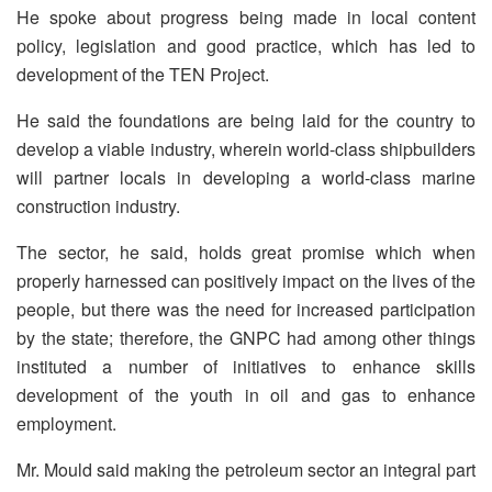
He spoke about progress being made in local content
policy, legislation and good practice, which has led to
development of the TEN Project.
He said the foundations are being laid for the country to
develop a viable industry, wherein world-class ship­builders
will partner locals in developing a world-class marine
construction industry.
The sector, he said, holds great promise which when
properly harnessed can positively impact on the lives of the
people, but there was the need for increased participation
by the state; therefore, the GNPC had among other things
instituted a number of initiatives to enhance skills
development of the youth in oil and gas to enhance
employment.
Mr. Mould said making the petroleum sector an integral part