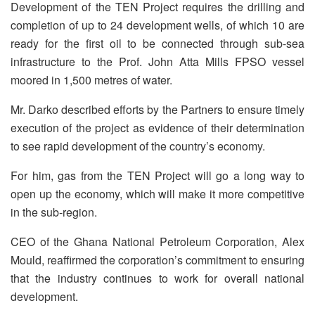
Development of the TEN Project requires the drilling and
completion of up to 24 development wells, of which 10 are
ready for the first oil to be connected through sub-sea
infrastructure to the Prof. John Atta Mills FPSO vessel
moored in 1,500 metres of water.
Mr. Darko described efforts by the Partners to ensure timely
execution of the project as evidence of their determination
to see rapid development of the country’s economy.
For him, gas from the TEN Project will go a long way to
open up the economy, which will make it more competitive
in the sub-region.
CEO of the Ghana National Petroleum Corporation, Alex
Mould, reaffirmed the corporation’s commitment to ensuring
that the industry continues to work for overall national
development.