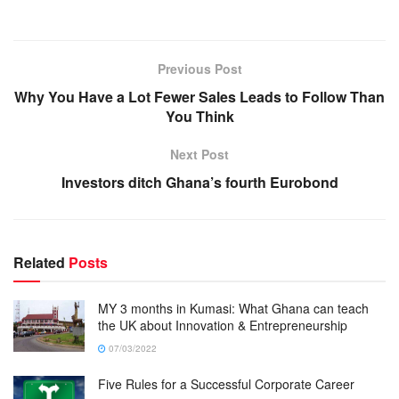
Previous Post
Why You Have a Lot Fewer Sales Leads to Follow Than
You Think
Next Post
Investors ditch Ghana’s fourth Eurobond
Related
Posts
MY 3 months in Kumasi: What Ghana can teach
the UK about Innovation & Entrepreneurship
07/03/2022
Five Rules for a Successful Corporate Career