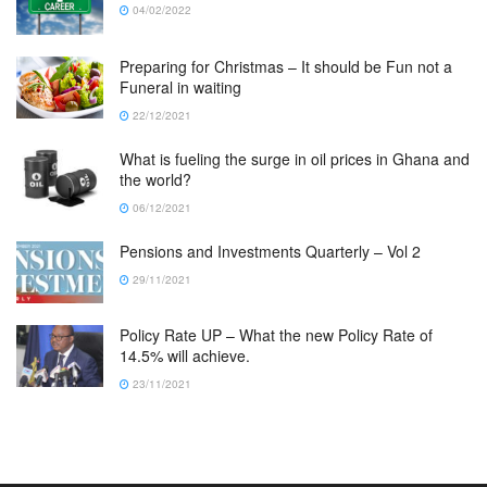
04/02/2022
Preparing for Christmas – It should be Fun not a
Funeral in waiting
22/12/2021
What is fueling the surge in oil prices in Ghana and
the world?
06/12/2021
Pensions and Investments Quarterly – Vol 2
29/11/2021
Policy Rate UP – What the new Policy Rate of
14.5% will achieve.
23/11/2021