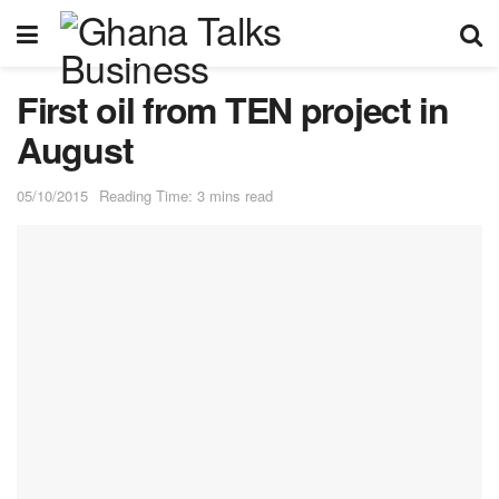
First oil from TEN project in
August
05/10/2015
Reading Time: 3 mins read