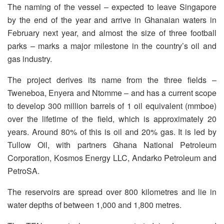
The naming of the vessel – expected to leave Singapore
by the end of the year and arrive in Ghanaian waters in
February next year, and almost the size of three football
parks – marks a major milestone in the country’s oil and
gas industry.
The project derives its name from the three fields –
Tweneboa, Enyera and Ntomme – and has a current scope
to develop 300 million barrels of 1 oil equivalent (mmboe)
over the lifetime of the field, which is approximately 20
years. Around 80% of this is oil and 20% gas. It is led by
Tullow Oil, with partners Ghana National Petroleum
Corporation, Kosmos Energy LLC, Andarko Petroleum and
PetroSA.
The reservoirs are spread over 800 kilometres and lie in
water depths of between 1,000 and 1,800 metres.