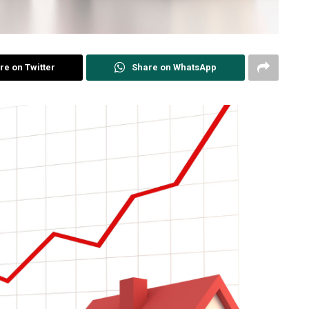
re on Twitter
Share on WhatsApp