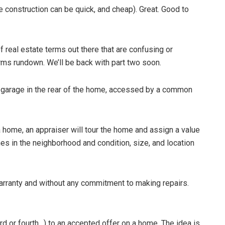
 construction can be quick, and cheap). Great. Good to
of real estate terms out there that are confusing or
erms rundown. We’ll be back with part two soon.
he garage in the rear of the home, accessed by a common
 home, an appraiser will tour the home and assign a value
es in the neighborhood and condition, size, and location
warranty and without any commitment to making repairs.
ird or fourth…) to an accepted offer on a home. The idea is