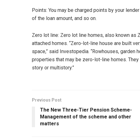
Points: You may be charged points by your lender
of the loan amount, and so on.
Zero lot line: Zero lot line homes, also known as Z 
attached homes. “Zero-lot-line house are built ver
space,” said Investopedia. “Rowhouses, garden 
properties that may be zero-lot-line homes. They
story or multistory.”
Previous Post
The New Three-Tier Pension Scheme-
Management of the scheme and other
matters