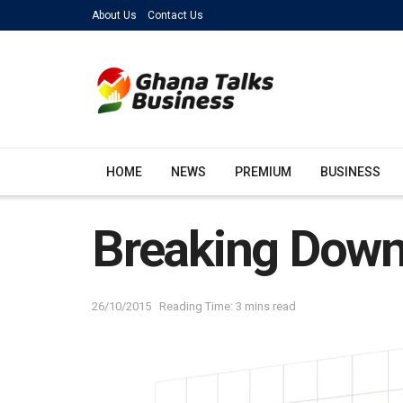
About Us
Contact Us
HOME
NEWS
PREMIUM
BUSINESS
Breaking Down
26/10/2015
Reading Time: 3 mins read