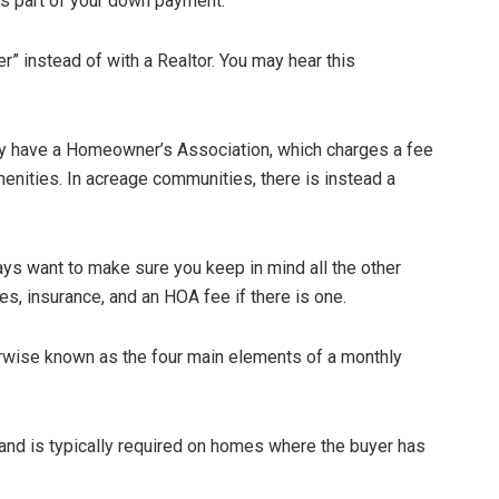
s part of your down payment.
” instead of with a Realtor. You may hear this
 have a Homeowner’s Association, which charges a fee
enities. In acreage communities, there is instead a
ways want to make sure you keep in mind all the other
es, insurance, and an HOA fee if there is one.
therwise known as the four main elements of a monthly
 and is typically required on homes where the buyer has