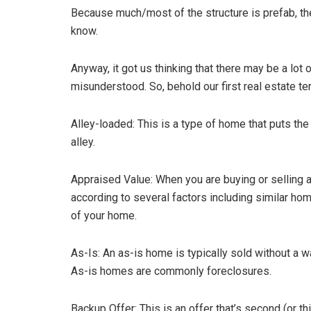
Because much/most of the structure is prefab, the
know.
Anyway, it got us thinking that there may be a lot 
misunderstood. So, behold our first real estate t
Alley-loaded: This is a type of home that puts t
alley.
Appraised Value: When you are buying or selling a
according to several factors including similar hom
of your home.
As-Is: An as-is home is typically sold without a 
As-is homes are commonly foreclosures.
Backup Offer: This is an offer that’s second (or th