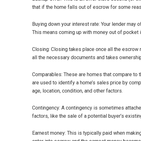
that if the home falls out of escrow for some reas
Buying down your interest rate: Your lender may of
This means coming up with money out of pocket in
Closing: Closing takes place once all the escrow
all the necessary documents and takes ownership
Comparables: These are homes that compare to th
are used to identify a home’s sales price by compa
age, location, condition, and other factors.
Contingency: A contingency is sometimes attached
factors, like the sale of a potential buyer’s existi
Earnest money: This is typically paid when making 