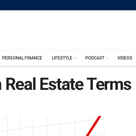
PERSONAL FINANCE
LIFESTYLE
PODCAST
VIDEOS
 Real Estate Terms