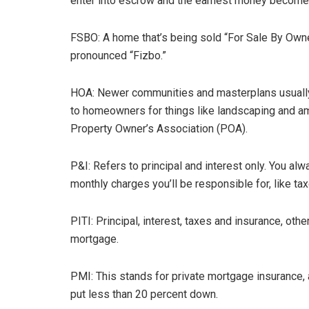
enter into escrow and the earnest money become
FSBO: A home that’s being sold “For Sale By Owner
pronounced “Fizbo.”
HOA: Newer communities and masterplans usually
to homeowners for things like landscaping and am
Property Owner’s Association (POA).
P&I: Refers to principal and interest only. You al
monthly charges you’ll be responsible for, like tax
PITI: Principal, interest, taxes and insurance, o
mortgage.
PMI: This stands for private mortgage insurance,
put less than 20 percent down.