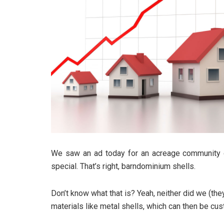
We saw an ad today for an acreage community o
special. That’s right, barndominium shells.
Don’t know what that is? Yeah, neither did we (they
materials like metal shells, which can then be cus