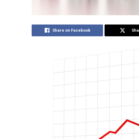
Share on Facebook
Sha