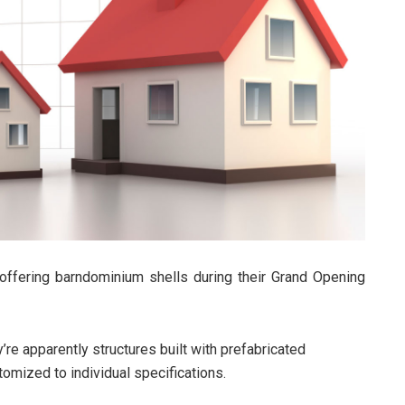
ffering barndominium shells during their Grand Opening
’re apparently structures built with prefabricated
tomized to individual specifications.