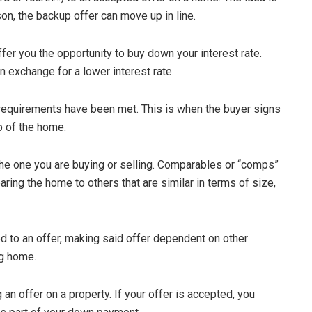
on, the backup offer can move up in line.
fer you the opportunity to buy down your interest rate.
 exchange for a lower interest rate.
 requirements have been met. This is when the buyer signs
 of the home.
e one you are buying or selling. Comparables or “comps”
ring the home to others that are similar in terms of size,
 to an offer, making said offer dependent on other
ng home.
an offer on a property. If your offer is accepted, you