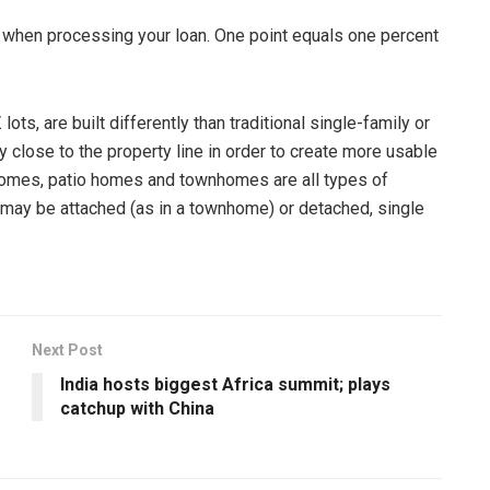
 when processing your loan. One point equals one percent
lots, are built differently than traditional single-family or
y close to the property line in order to create more usable
homes, patio homes and townhomes are all types of
 may be attached (as in a townhome) or detached, single
Next Post
India hosts biggest Africa summit; plays
catchup with China