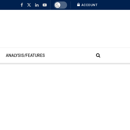
ACCOUNT
ANALYSIS/FEATURES