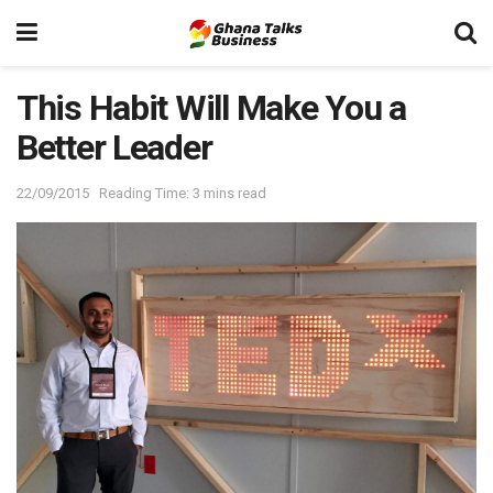
This Habit Will Make You a
Better Leader
22/09/2015
Reading Time: 3 mins read