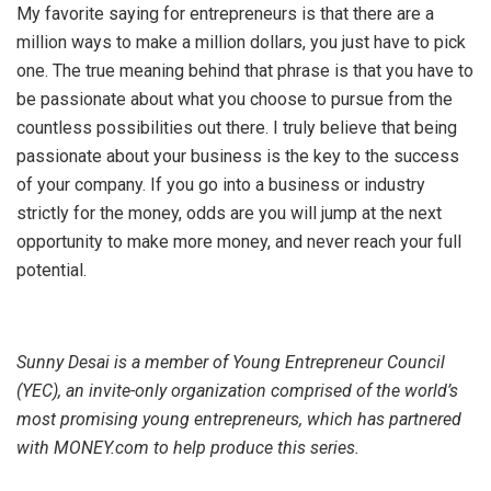
My favorite saying for entrepreneurs is that there are a
million ways to make a million dollars, you just have to pick
one. The true meaning behind that phrase is that you have to
be passionate about what you choose to pursue from the
countless possibilities out there. I truly believe that being
passionate about your business is the key to the success
of your company. If you go into a business or industry
strictly for the money, odds are you will jump at the next
opportunity to make more money, and never reach your full
potential.
Sunny Desai is a member of Young Entrepreneur Council
(YEC), an invite-only organization comprised of the world’s
most promising young entrepreneurs, which has partnered
with MONEY.com to help produce this series.