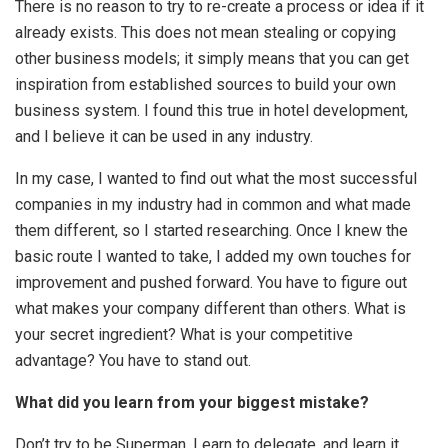
There is no reason to try to re-create a process or idea if it
already exists. This does not mean stealing or copying
other business models; it simply means that you can get
inspiration from established sources to build your own
business system. I found this true in hotel development,
and I believe it can be used in any industry.
In my case, I wanted to find out what the most successful
companies in my industry had in common and what made
them different, so I started researching. Once I knew the
basic route I wanted to take, I added my own touches for
improvement and pushed forward. You have to figure out
what makes your company different than others. What is
your secret ingredient? What is your competitive
advantage? You have to stand out.
What did you learn from your biggest mistake?
Don’t try to be Superman. Learn to delegate, and learn it