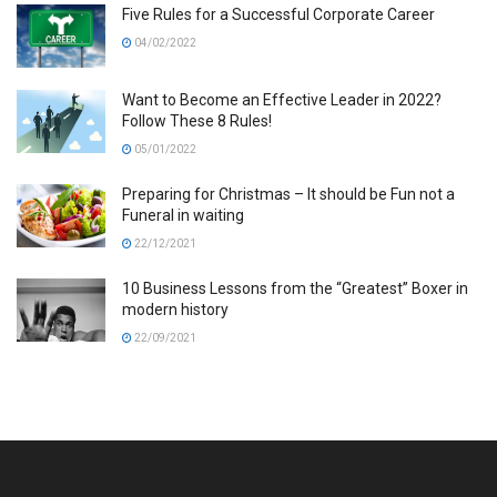
Five Rules for a Successful Corporate Career
04/02/2022
Want to Become an Effective Leader in 2022?
Follow These 8 Rules!
05/01/2022
Preparing for Christmas – It should be Fun not a
Funeral in waiting
22/12/2021
10 Business Lessons from the “Greatest” Boxer in
modern history
22/09/2021