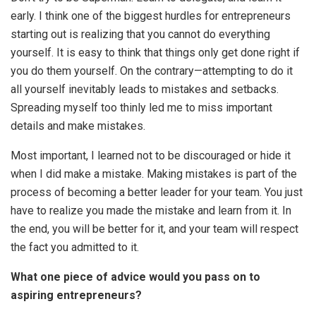
early. I think one of the biggest hurdles for entrepreneurs
starting out is realizing that you cannot do everything
yourself. It is easy to think that things only get done right if
you do them yourself. On the contrary—attempting to do it
all yourself inevitably leads to mistakes and setbacks.
Spreading myself too thinly led me to miss important
details and make mistakes.
Most important, I learned not to be discouraged or hide it
when I did make a mistake. Making mistakes is part of the
process of becoming a better leader for your team. You just
have to realize you made the mistake and learn from it. In
the end, you will be better for it, and your team will respect
the fact you admitted to it.
What one piece of advice would you pass on to
aspiring entrepreneurs?