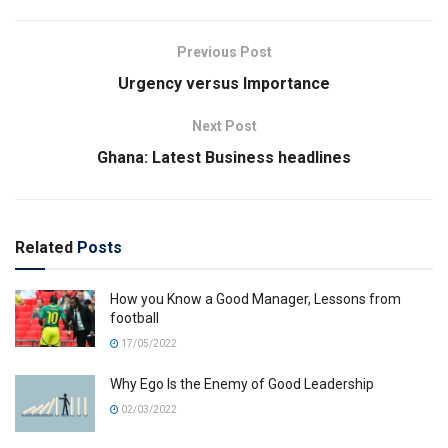
Previous Post
Urgency versus Importance
Next Post
Ghana: Latest Business headlines
Related
Posts
How you Know a Good Manager, Lessons from
football
17/05/2022
Why Ego Is the Enemy of Good Leadership
02/03/2022