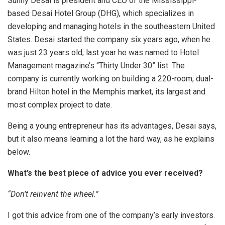
Sunny Desai is president and CEO of the Mississippi-
based Desai Hotel Group (DHG), which specializes in
developing and managing hotels in the southeastern United
States. Desai started the company six years ago, when he
was just 23 years old; last year he was named to Hotel
Management magazine’s “Thirty Under 30” list. The
company is currently working on building a 220-room, dual-
brand Hilton hotel in the Memphis market, its largest and
most complex project to date.
Being a young entrepreneur has its advantages, Desai says,
but it also means learning a lot the hard way, as he explains
below.
What’s the best piece of advice you ever received?
“Don’t reinvent the wheel.”
I got this advice from one of the company’s early investors.