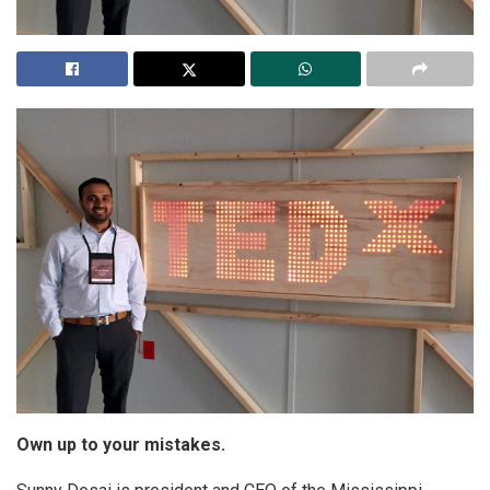
Own up to your mistakes.