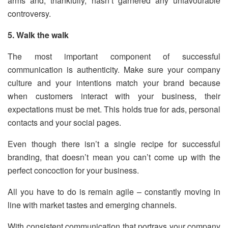
arms and, thankfully, hasn’t garnered any unfavourable
controversy.
5. Walk the walk
The most important component of successful
communication is authenticity. Make sure your company
culture and your intentions match your brand because
when customers interact with your business, their
expectations must be met. This holds true for ads, personal
contacts and your social pages.
Even though there isn’t a single recipe for successful
branding, that doesn’t mean you can’t come up with the
perfect concoction for your business.
All you have to do is remain agile – constantly moving in
line with market tastes and emerging channels.
With consistent communication that portrays your company