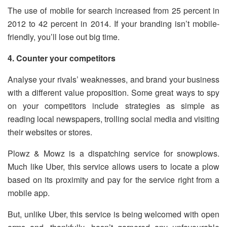
The use of mobile for search increased from 25 percent in
2012 to 42 percent in 2014. If your branding isn’t mobile-
friendly, you’ll lose out big time.
4. Counter your competitors
Analyse your rivals’ weaknesses, and brand your business
with a different value proposition. Some great ways to spy
on your competitors include strategies as simple as
reading local newspapers, trolling social media and visiting
their websites or stores.
Plowz & Mowz is a dispatching service for snowplows.
Much like Uber, this service allows users to locate a plow
based on its proximity and pay for the service right from a
mobile app.
But, unlike Uber, this service is being welcomed with open