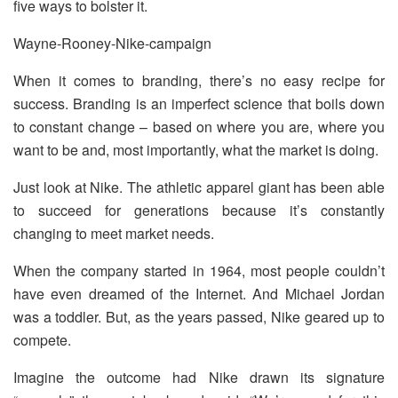
five ways to bolster it.
Wayne-Rooney-Nike-campaign
When it comes to branding, there’s no easy recipe for
success. Branding is an imperfect science that boils down
to constant change – based on where you are, where you
want to be and, most importantly, what the market is doing.
Just look at Nike. The athletic apparel giant has been able
to succeed for generations because it’s constantly
changing to meet market needs.
When the company started in 1964, most people couldn’t
have even dreamed of the Internet. And Michael Jordan
was a toddler. But, as the years passed, Nike geared up to
compete.
Imagine the outcome had Nike drawn its signature