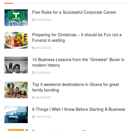
Five Rules for a Successful Corporate Career
04/02/2022
Preparing for Christmas – It should be Fun not a
Funeral in waiting
22/12/2021
10 Business Lessons from the “Greatest” Boxer in
modern history
22/09/2021
Top 5 weekend destinations in Ghana for great
family bonding
06/08/2021
9 Things I Wish I Knew Before Starting A Business
16/07/2021