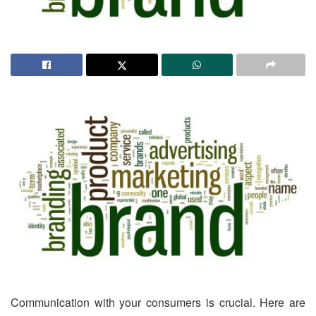
Communication with your consumers is crucial. Here are