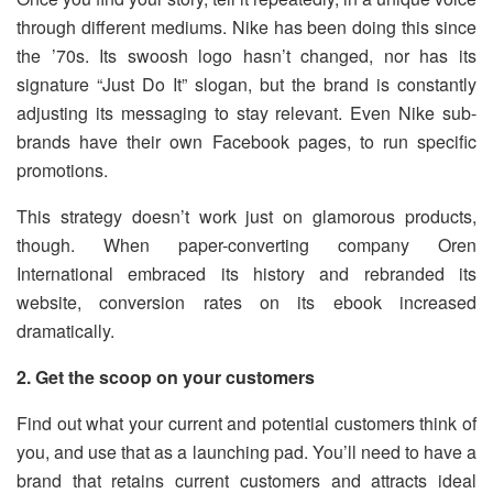
through different mediums. Nike has been doing this since
the ’70s. Its swoosh logo hasn’t changed, nor has its
signature “Just Do It” slogan, but the brand is constantly
adjusting its messaging to stay relevant. Even Nike sub-
brands have their own Facebook pages, to run specific
promotions.
This strategy doesn’t work just on glamorous products,
though. When paper-converting company Oren
International embraced its history and rebranded its
website, conversion rates on its ebook increased
dramatically.
2. Get the scoop on your customers
Find out what your current and potential customers think of
you, and use that as a launching pad. You’ll need to have a
brand that retains current customers and attracts ideal