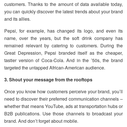
customers. Thanks to the amount of data available today,
you can quickly discover the latest trends about your brand
and its allies.
Pepsi, for example, has changed its logo, and even its
name, over the years, but the soft drink company has
remained relevant by catering to customers. During the
Great Depression, Pepsi branded itself as the cheaper,
tastier version of Coca-Cola. And in the ’50s, the brand
targeted the untapped African-American audience.
3. Shout your message from the rooftops
Once you know how customers perceive your brand, you’ll
need to discover their preferred communication channels –
whether that means YouTube, ads at transportation hubs or
B2B publications. Use those channels to broadcast your
brand. And don’t forget about mobile.