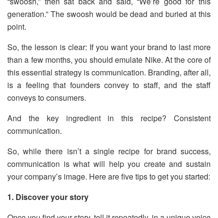
“swoosh,” then sat back and said, “We’re good for this
generation.” The swoosh would be dead and buried at this
point.
So, the lesson is clear: If you want your brand to last more
than a few months, you should emulate Nike. At the core of
this essential strategy is communication. Branding, after all,
is a feeling that founders convey to staff, and the staff
conveys to consumers.
And the key ingredient in this recipe? Consistent
communication.
So, while there isn’t a single recipe for brand success,
communication is what will help you create and sustain
your company’s image. Here are five tips to get you started:
1. Discover your story
Once you find your story, tell it repeatedly, in a unique voice