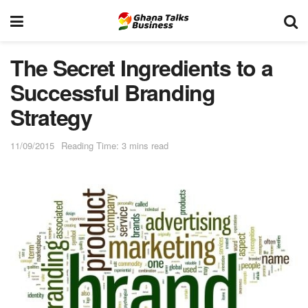
The Secret Ingredients to a
Successful Branding
Strategy
11/09/2015
Reading Time: 3 mins read