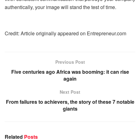
authentically, your image will stand the test of time.
Credit: Article originally appeared on Entrepreneur.com
Previous Post
Five centuries ago Africa was booming: it can rise
again
Next Post
From failures to achievers, the story of these 7 notable
giants
Related
Posts