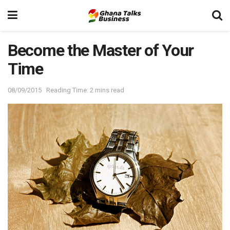
Become the Master of Your
Time
08/09/2015
Reading Time: 2 mins read