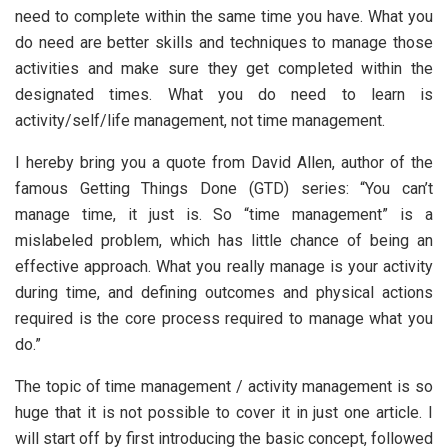
need to complete within the same time you have. What you
do need are better skills and techniques to manage those
activities and make sure they get completed within the
designated times. What you do need to learn is
activity/self/life management, not time management.
I hereby bring you a quote from David Allen, author of the
famous Getting Things Done (GTD) series: “You can’t
manage time, it just is. So “time management” is a
mislabeled problem, which has little chance of being an
effective approach. What you really manage is your activity
during time, and defining outcomes and physical actions
required is the core process required to manage what you
do.”
The topic of time management / activity management is so
huge that it is not possible to cover it in just one article. I
will start off by first introducing the basic concept, followed