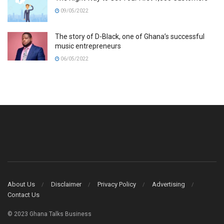
09/05/2022
The story of D-Black, one of Ghana’s successful
music entrepreneurs
06/05/2022
About Us
Disclaimer
Privacy Policy
Advertising
Contact Us
© 2023 Ghana Talks Business