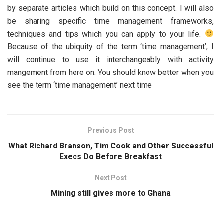
by separate articles which build on this concept. I will also
be sharing specific time management frameworks,
techniques and tips which you can apply to your life.
Because of the ubiquity of the term ‘time management’, I
will continue to use it interchangeably with activity
mangement from here on. You should know better when you
see the term ‘time management’ next time
Previous Post
What Richard Branson, Tim Cook and Other Successful
Execs Do Before Breakfast
Next Post
Mining still gives more to Ghana