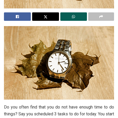
Do you often find that you do not have enough time to do
things? Say you scheduled 3 tasks to do for today. You start