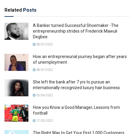
Related
Posts
A Banker turned Successful Shoemaker -The
entrepreneurship strides of Frederick Mawuli
Degbee
08/07/2022
How an entrepreneurial journey began after years
of unemployment
08/07/2022
She left the bank after 7 yrs to pursue an
internationally recognized luxury hair business
03/06/2022
How you Know a Good Manager, Lessons from
football
17/05/2022
The Right Way to Get Your First 1,000 Customers