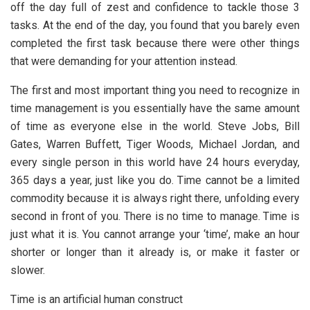
off the day full of zest and confidence to tackle those 3
tasks. At the end of the day, you found that you barely even
completed the first task because there were other things
that were demanding for your attention instead.
The first and most important thing you need to recognize in
time management is you essentially have the same amount
of time as everyone else in the world. Steve Jobs, Bill
Gates, Warren Buffett, Tiger Woods, Michael Jordan, and
every single person in this world have 24 hours everyday,
365 days a year, just like you do. Time cannot be a limited
commodity because it is always right there, unfolding every
second in front of you. There is no time to manage. Time is
just what it is. You cannot arrange your ‘time’, make an hour
shorter or longer than it already is, or make it faster or
slower.
Time is an artificial human construct