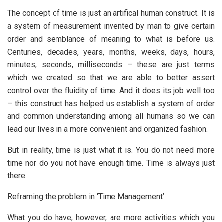
The concept of time is just an artifical human construct. It is
a system of measurement invented by man to give certain
order and semblance of meaning to what is before us.
Centuries, decades, years, months, weeks, days, hours,
minutes, seconds, milliseconds – these are just terms
which we created so that we are able to better assert
control over the fluidity of time. And it does its job well too
– this construct has helped us establish a system of order
and common understanding among all humans so we can
lead our lives in a more convenient and organized fashion.
But in reality, time is just what it is. You do not need more
time nor do you not have enough time. Time is always just
there.
Reframing the problem in ‘Time Management’
What you do have, however, are more activities which you