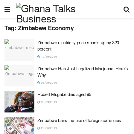
Tag:
Zimbabwe Economy
Zimbabwe electricity price shoots up by 320
percent
10/10/2019
Zimbabwe Has Just Legalized Marijuana, Here’s
Why
06/09/2019
Robert Mugabe dies aged 95
06/09/2019
Zimbabwe bans the use of foreign currencies
26/06/2019