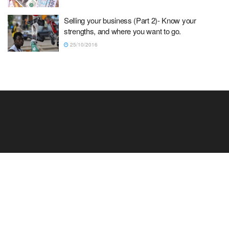
Selling your business (Part 2)- Know your
strengths, and where you want to go.
25/10/2016