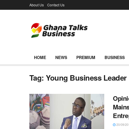
About Us
Contact Us
HOME
NEWS
PREMIUM
BUSINESS
Tag:
Young Business Leader
Opini
Mains
Entre
20/09/20