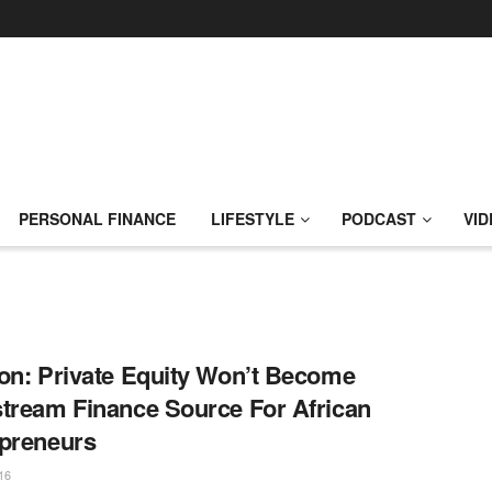
PERSONAL FINANCE
LIFESTYLE
PODCAST
VID
on: Private Equity Won’t Become
tream Finance Source For African
preneurs
16