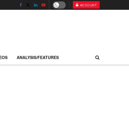
ACCOUNT
EOS
ANALYSIS/FEATURES