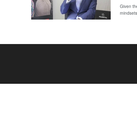
Given th
mindsets 