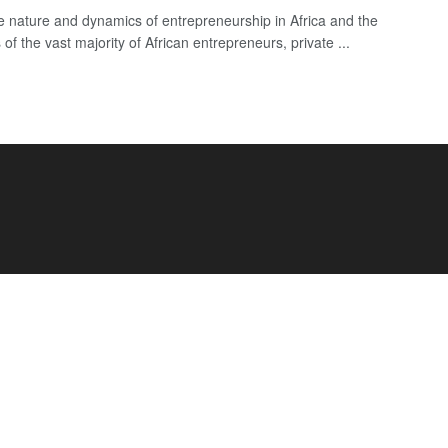
e nature and dynamics of entrepreneurship in Africa and the
of the vast majority of African entrepreneurs, private ...