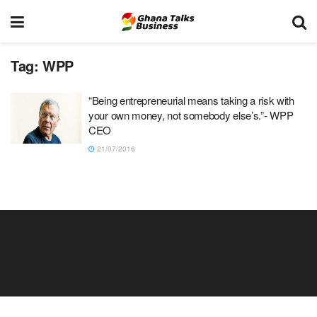
Tag:
WPP
“Being entrepreneurial means taking a risk with
your own money, not somebody else’s.”- WPP
CEO
21/07/2016