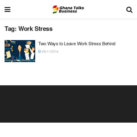
Tag:
Work Stress
Two Ways to Leave Work Stress Behind
08/11/2016