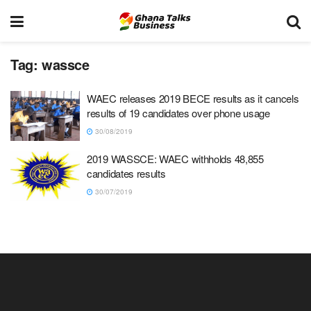
Tag:
wassce
WAEC releases 2019 BECE results as it cancels
results of 19 candidates over phone usage
30/08/2019
2019 WASSCE: WAEC withholds 48,855
candidates results
30/07/2019