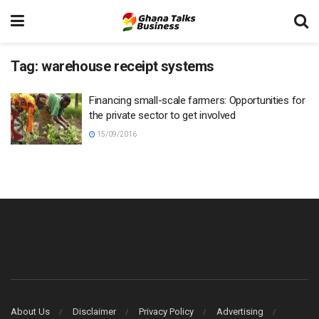
Tag:
warehouse receipt systems
Financing small-scale farmers: Opportunities for
the private sector to get involved
15/09/2016
About Us
Disclaimer
Privacy Policy
Advertising