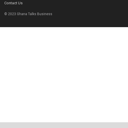
Contact Us
© 2023 Ghana Talks Business