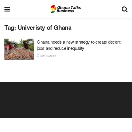
Tag:
Univeristy of Ghana
Ghana needs a new strategy to create decent
jobs and reduce inequality
22/08/2016