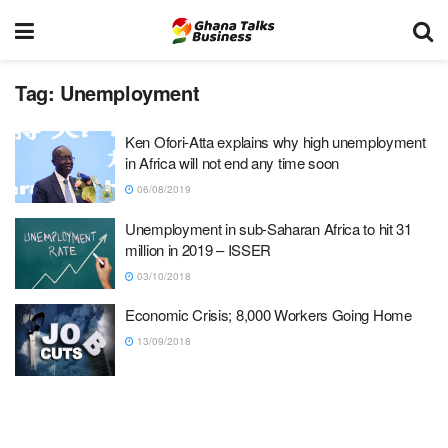
Tag:
Unemployment
Ken Ofori-Atta explains why high unemployment
in Africa will not end any time soon
06/08/2019
Unemployment in sub-Saharan Africa to hit 31
million in 2019 – ISSER
03/10/2018
Economic Crisis; 8,000 Workers Going Home
13/09/2018