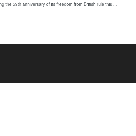
ng the 59th anniversary of its freedom from British rule this ...