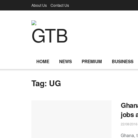
About Us
Contact Us
HOME
NEWS
PREMIUM
BUSINESS
Tag:
UG
Ghana
jobs 
22/08/2016
Ghana, t