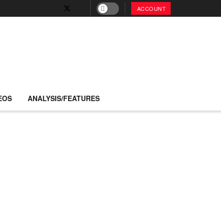
ACCOUNT
EOS
ANALYSIS/FEATURES