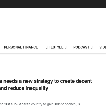
PERSONAL FINANCE
LIFESTYLE
PODCAST
VID
 needs a new strategy to create decent
and reduce inequality
he first sub-Saharan country to gain independence, is