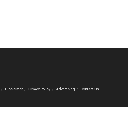
Disclaimer
Privacy Policy
Advertising
Contact Us