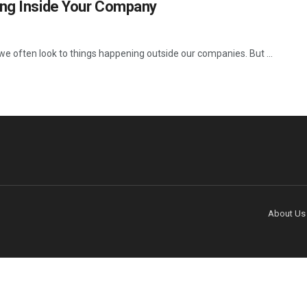
ing Inside Your Company
e often look to things happening outside our companies. But ...
About Us