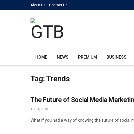
About Us
Contact Us
HOME
NEWS
PREMIUM
BUSINESS
Tag:
Trends
The Future of Social Media Marketin
18/01/2018
What if you had a way of knowing the future of social 