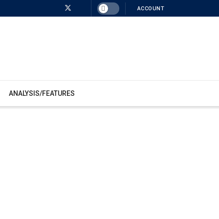
ACCOUNT
ANALYSIS/FEATURES