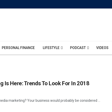
PERSONAL FINANCE
LIFESTYLE
PODCAST
VIDEOS
g Is Here: Trends To Look For In 2018
media marketing? Your business would probably be considered ...