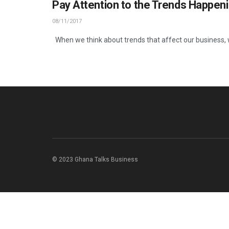
Pay Attention to the Trends Happen
08/11/2017
When we think about trends that affect our business, w
© 2023 Ghana Talks Business