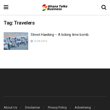
Tag:
Travelers
Street Hawking – A ticking time bomb
15/04/2016
About Us
Disclaimer
Privacy Policy
Advertising