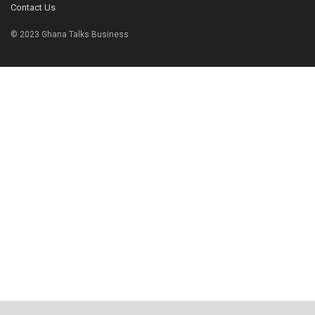
Contact Us
© 2023 Ghana Talks Business