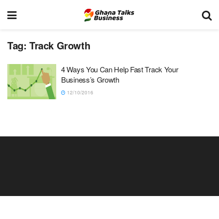
Tag:
Track Growth
4 Ways You Can Help Fast Track Your
Business’s Growth
12/10/2016