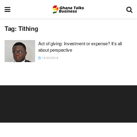
Tag:
Tithing
Act of giving: Investment or expense? It’s all
about perspective
15/03/2016