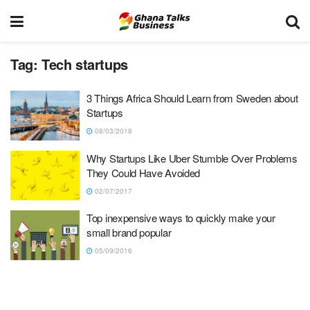
Tag:
Tech startups
3 Things Africa Should Learn from Sweden about
Startups
08/03/2018
Why Startups Like Uber Stumble Over Problems
They Could Have Avoided
02/07/2017
Top inexpensive ways to quickly make your
small brand popular
05/09/2016