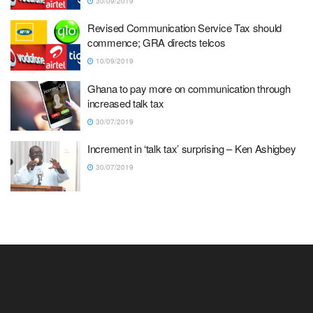
30/09/2019
Revised Communication Service Tax should
commence; GRA directs telcos
10/09/2019
Ghana to pay more on communication through
increased talk tax
30/07/2019
Increment in ‘talk tax’ surprising – Ken Ashigbey
30/07/2019