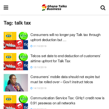
Tag:
talk tax
Consumers will no longer pay Talk tax through
upfront deduction but …
31/10/2019
Telcos set date to end deduction of customers’
airtime upfront for Talk Tax
15/10/2019
Consumers’ mobile data should not expire but
must be rolled over – Gov’t instruct telcos
14/10/2019
Communication Service Tax: GH¢1 credit now is
0.91 pesewas on all networks