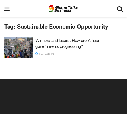
Tag:
Sustainable Economic Opportunity
Winners and losers: How are African
governments progressing?
10/10/2016