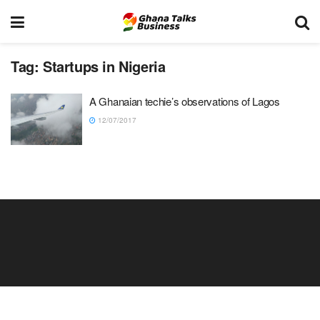
Tag:
Startups in Nigeria
A Ghanaian techie’s observations of Lagos
12/07/2017