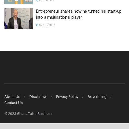
03/11/2018
Entrepreneur shares how he turned his start-up
into a multinational player
07/10/2016
About Us
Disclaimer
Privacy Policy
Advertising
Contact Us
© 2023 Ghana Talks Business