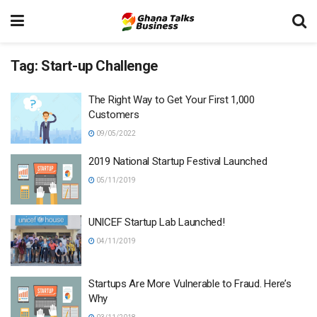
Tag:
Start-up Challenge
The Right Way to Get Your First 1,000
Customers
09/05/2022
2019 National Startup Festival Launched
05/11/2019
UNICEF Startup Lab Launched!
04/11/2019
Startups Are More Vulnerable to Fraud. Here’s
Why