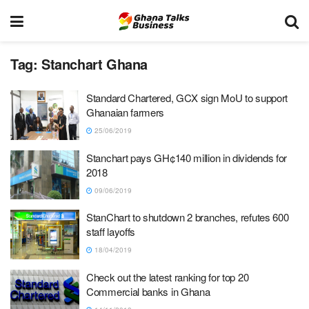
Tag:
Stanchart Ghana
Standard Chartered, GCX sign MoU to support
Ghanaian farmers
25/06/2019
Stanchart pays GH¢140 million in dividends for
2018
09/06/2019
StanChart to shutdown 2 branches, refutes 600
staff layoffs
18/04/2019
Check out the latest ranking for top 20
Commercial banks in Ghana