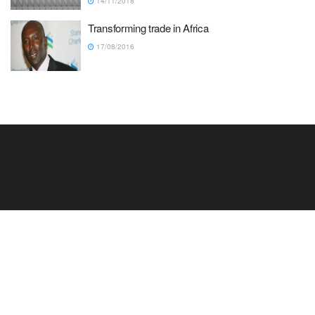
14/11/2018
Transforming trade in Africa
17/08/2016