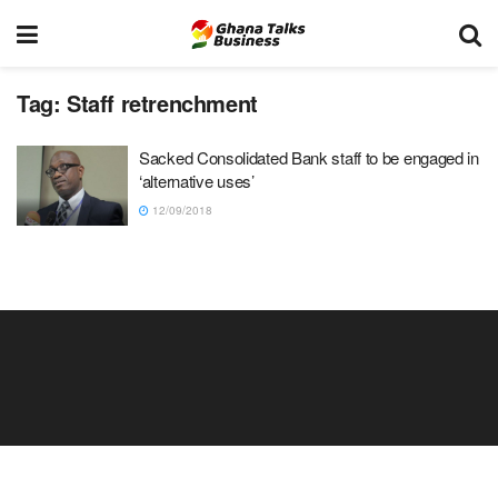
Tag:
Staff retrenchment
Sacked Consolidated Bank staff to be engaged in
‘alternative uses’
12/09/2018