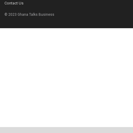
Contact Us
© 2023 Ghana Talks Business