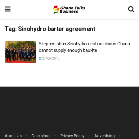
Tag:
Sinohydro barter agreement
Skeptics shun Sinohydro deal on claims Ghana
cannot supply enough bauxite
27/09/2018
About Us
Disclaimer
Privacy Policy
Advertising