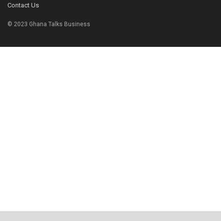
Contact Us
© 2023 Ghana Talks Business