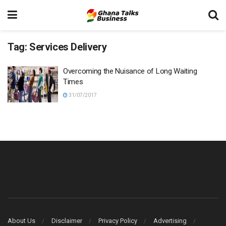
Tag:
Services Delivery
Overcoming the Nuisance of Long Waiting
Times
31/07/2017
About Us
Disclaimer
Privacy Policy
Advertising