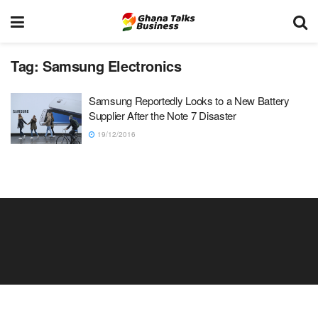
Tag:
Samsung Electronics
Samsung Reportedly Looks to a New Battery
Supplier After the Note 7 Disaster
19/12/2016