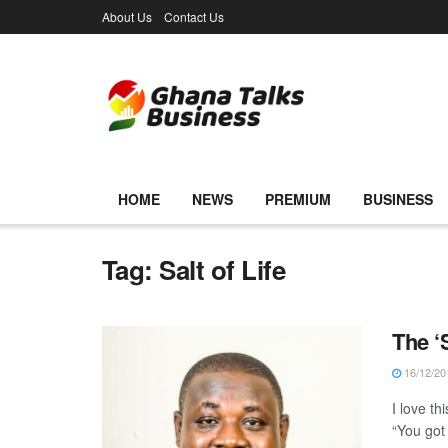
About Us
Contact Us
HOME
NEWS
PREMIUM
BUSINESS
Tag:
Salt of Life
The ‘S
16/12/20
I love th
“You got 