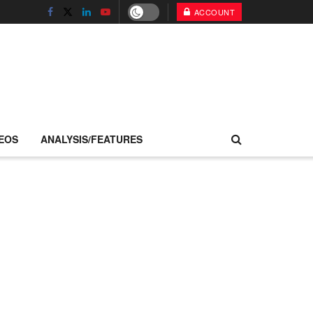
ACCOUNT
EOS
ANALYSIS/FEATURES