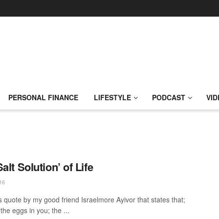
PERSONAL FINANCE
LIFESTYLE
PODCAST
VID
alt Solution’ of Life
16
is quote by my good friend Israelmore Ayivor that states that;
the eggs in you; the ...