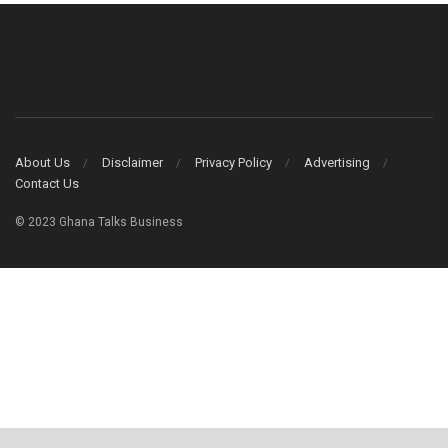
About Us
Disclaimer
Privacy Policy
Advertising
Contact Us
© 2023 Ghana Talks Business