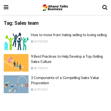
Tag:
Sales team
How to move from hating selling to loving selling
26/10/2020
9 Best Practices to Help Develop a Top-Selling
Sales Culture
28/10/2016
3 Components of a Compelling Sales Value
Proposition
22/07/2016