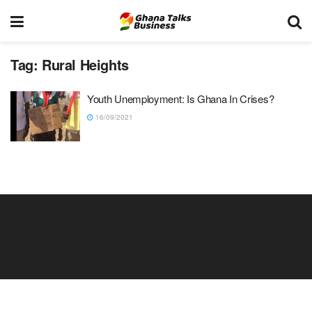
Tag:
Rural Heights
Youth Unemployment: Is Ghana In Crises?
16/09/2021