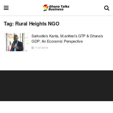
Tag:
Rural Heights NGO
Sarkodie’s Kanta, M.anifest’s GTP & Ghana’s
GDP: An Economic Perspective
11/07/2016