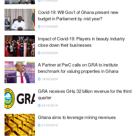
01/04/2020
Covid-19: Will Gov’t of Ghana present new
budget in Parliament by mid year?
01/04/2020
Impact of Covid-19: Players in beauty industry
close down their businesses
30/03/2020
A Partner at PwC calls on GRA to institute
benchmark for valuing properties in Ghana
18/02/2020
GRA receives GH¢ 32 billion revenue for the third
quarter
24/10/2019
Ghana aims to leverage mining revenues
21/03/2016