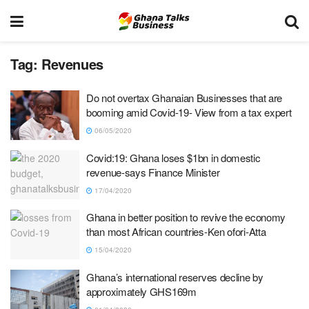
Tag:
Revenues
Do not overtax Ghanaian Businesses that are
booming amid Covid-19- View from a tax expert
06/05/2020
Covid:19: Ghana loses $1bn in domestic
revenue-says Finance Minister
17/04/2020
Ghana in better position to revive the economy
than most African countries-Ken ofori-Atta
15/04/2020
Ghana’s international reserves decline by
approximately GHS169m