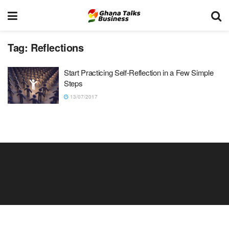
Tag:
Reflections
Start Practicing Self-Reflection in a Few Simple
Steps
13/07/2017