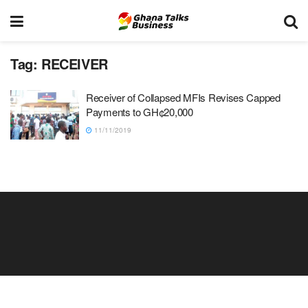
Tag:
RECEIVER
Receiver of Collapsed MFIs Revises Capped
Payments to GH¢20,000
11/11/2019