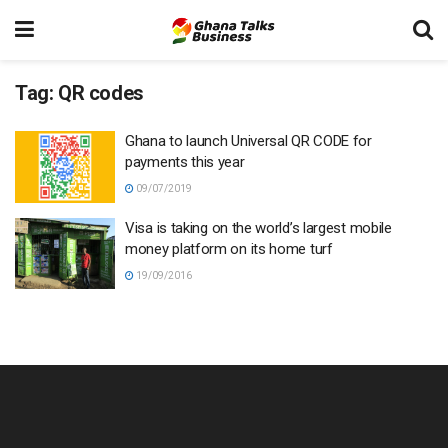
Tag:
QR codes
Ghana to launch Universal QR CODE for
payments this year
09/07/2019
Visa is taking on the world’s largest mobile
money platform on its home turf
19/09/2016