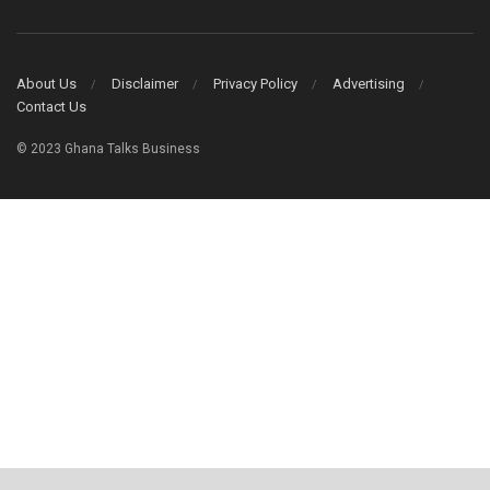
About Us
Disclaimer
Privacy Policy
Advertising
Contact Us
© 2023 Ghana Talks Business