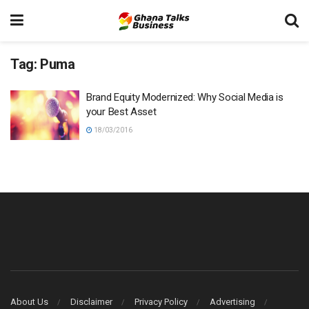
Tag:
Puma
Brand Equity Modernized: Why Social Media is
your Best Asset
18/03/2016
About Us
Disclaimer
Privacy Policy
Advertising