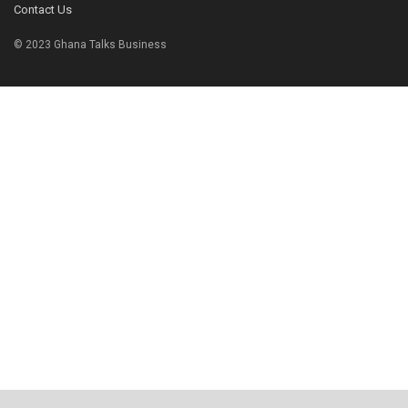
Contact Us
© 2023 Ghana Talks Business