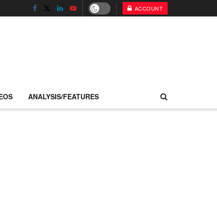
ACCOUNT
EOS
ANALYSIS/FEATURES