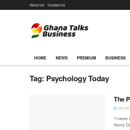
About Us
Contact Us
HOME
NEWS
PREMIUM
BUSINESS
Tag:
Psychology Today
The P
18/01/20
“I never
Henry Dav