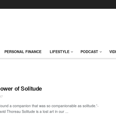
PERSONAL FINANCE
LIFESTYLE
PODCAST
VID
ower of Solitude
17
 found a companion that was so companionable as solitude.”-
id Thoreau Solitude is a lost art in our ...