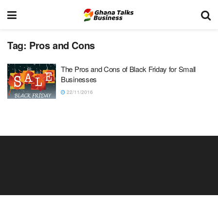
Tag:
Pros and Cons
The Pros and Cons of Black Friday for Small
Businesses
22/11/2016