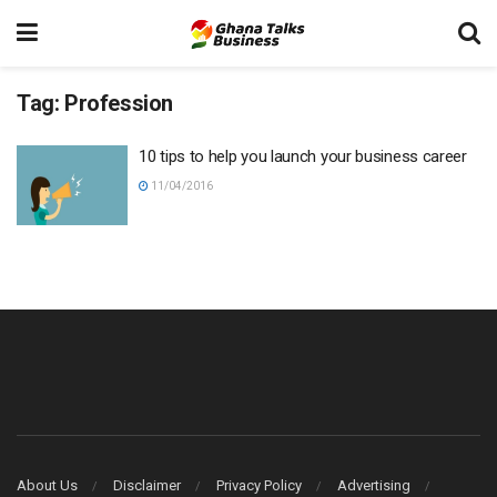
Tag:
Profession
10 tips to help you launch your business career
11/04/2016
About Us
Disclaimer
Privacy Policy
Advertising