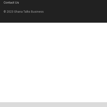
Contact Us
© 2023 Ghana Talks Business