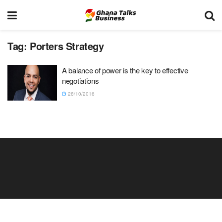
Tag:
Porters Strategy
A balance of power is the key to effective
negotiations
28/10/2016