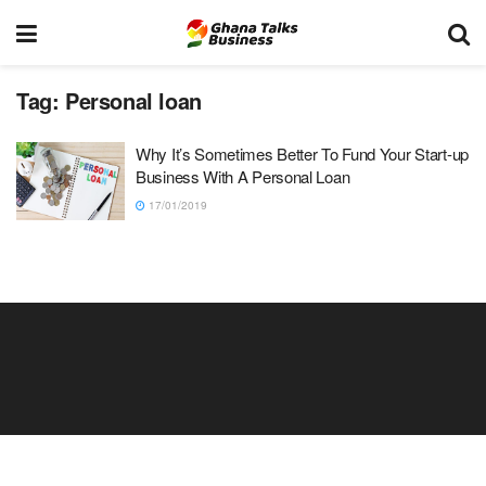
Tag:
Personal loan
Why It’s Sometimes Better To Fund Your Start-up
Business With A Personal Loan
17/01/2019