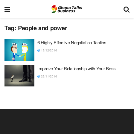
Tag:
People and power
6 Highly Effective Negotiation Tactics
19/12/2016
Improve Your Relationship with Your Boss
22/11/2016