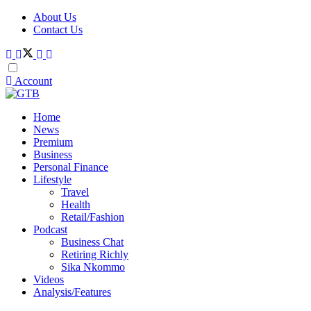
About Us
Contact Us
Account
Home
News
Premium
Business
Personal Finance
Lifestyle
Travel
Health
Retail/Fashion
Podcast
Business Chat
Retiring Richly
Sika Nkommo
Videos
Analysis/Features