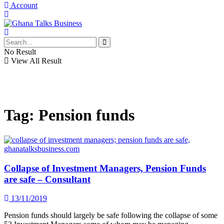
Account
No Result
View All Result
Tag:
Pension funds
Collapse of Investment Managers, Pension Funds
are safe – Consultant
13/11/2019
Pension funds should largely be safe following the collapse of some