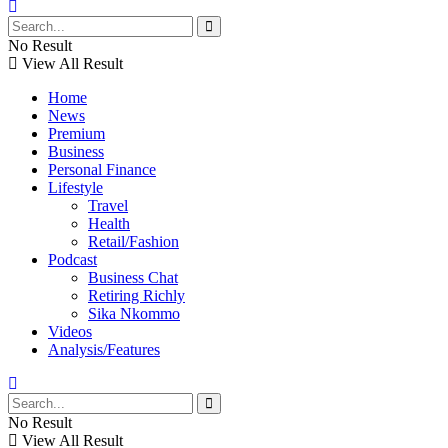
No Result
View All Result
Home
News
Premium
Business
Personal Finance
Lifestyle
Travel
Health
Retail/Fashion
Podcast
Business Chat
Retiring Richly
Sika Nkommo
Videos
Analysis/Features
No Result
View All Result